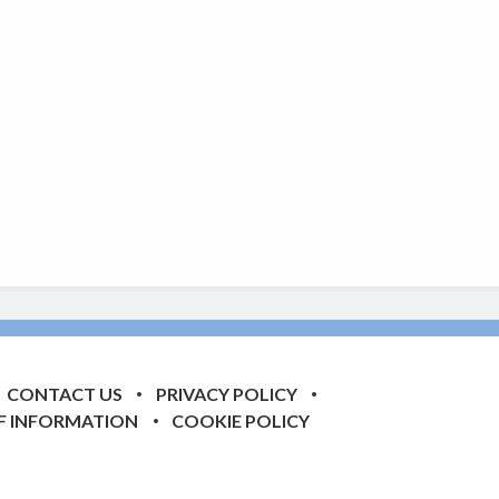
CONTACT US
PRIVACY POLICY
F INFORMATION
COOKIE POLICY