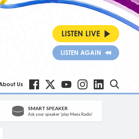
LISTEN LIVE
LISTEN AGAIN
About Us
SMART SPEAKER
Ask your speaker 'play Manx Radio'