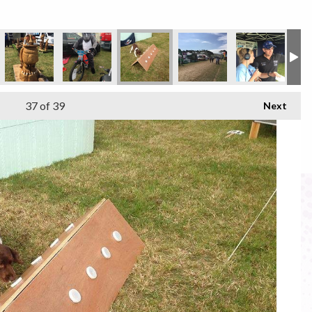
37
of 39
Next