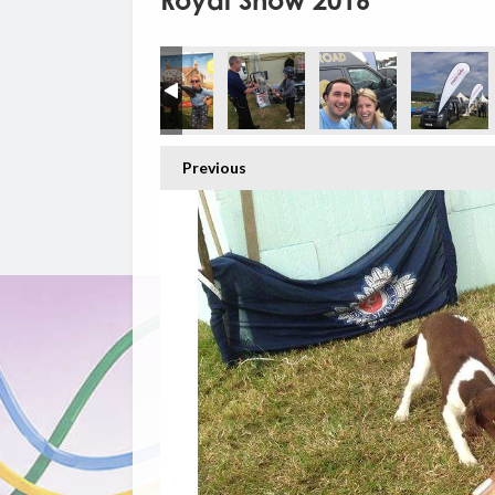
Royal Show 2016
Previous