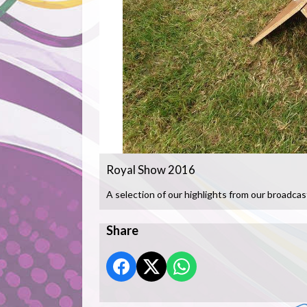
Royal Show 2016
A selection of our highlights from our broadcas
Share