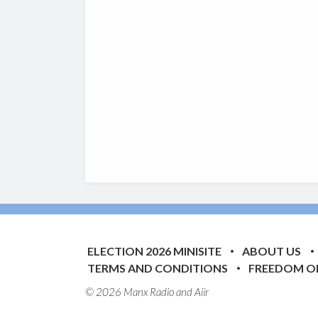
ELECTION 2026 MINISITE
ABOUT US
TERMS AND CONDITIONS
FREEDOM O
© 2026 Manx Radio and
Aiir