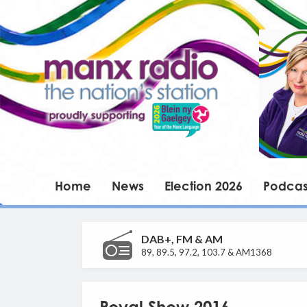
Home
News
Election 2026
Podcas
DAB+, FM & AM
89, 89.5, 97.2, 103.7 & AM1368