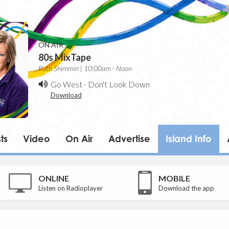
ON AIR
80s MixTape
Ruth Shimmin | 10:00am - Noon
Go West
-
Don't Look Down
Download
ts
Video
On Air
Advertise
Island Info
ONLINE
MOBILE
Listen on Radioplayer
Download the app