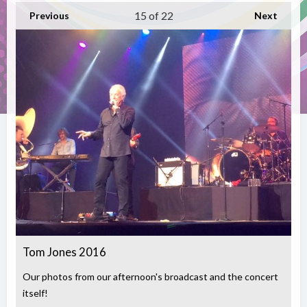
15
of 22
Previous
Next
Tom Jones 2016
Our photos from our afternoon's broadcast and the concert
itself!