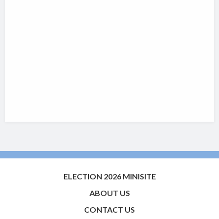
ELECTION 2026 MINISITE
ABOUT US
CONTACT US