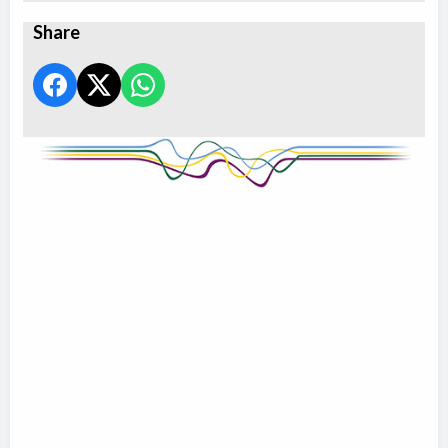
Share