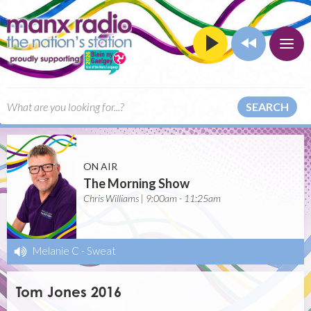
SEARCH
ON AIR
The Morning Show
Chris Williams | 9:00am - 11:25am
Melanie C
-
Sweat
Tom Jones 2016