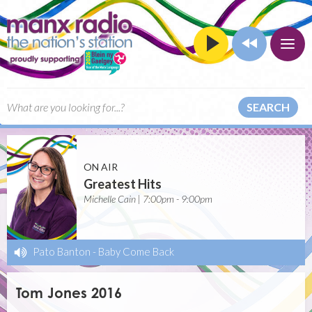
SEARCH
ON AIR
Greatest Hits
Michelle Cain | 7:00pm - 9:00pm
Pato Banton
-
Baby Come Back
Tom Jones 2016