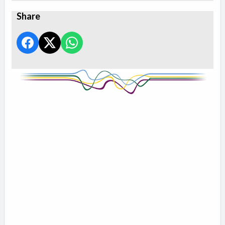
Share