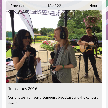
18
of 22
Previous
Next
Tom Jones 2016
Our photos from our afternoon's broadcast and the concert
itself!