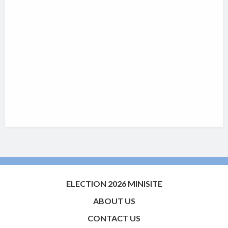
ELECTION 2026 MINISITE
ABOUT US
CONTACT US