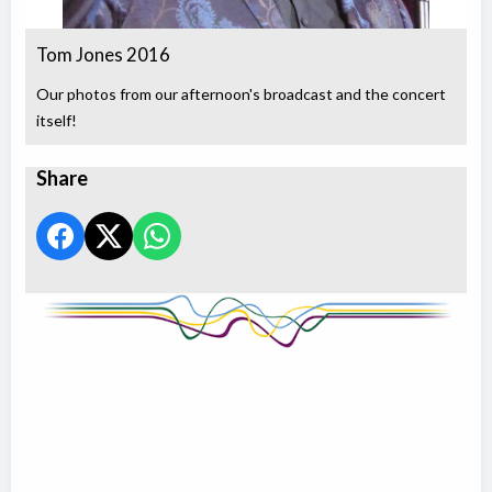
Tom Jones 2016
Our photos from our afternoon's broadcast and the concert
itself!
Share