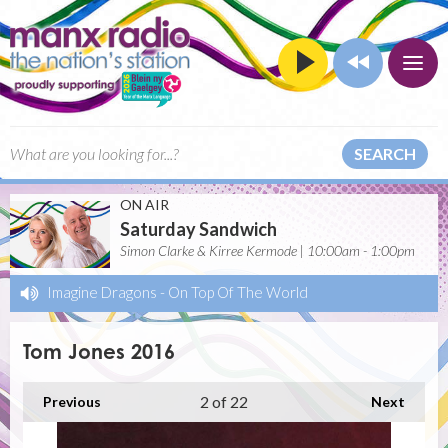
SEARCH
ON AIR
Saturday Sandwich
Simon Clarke & Kirree Kermode | 10:00am - 1:00pm
Imagine Dragons
-
On Top Of The World
Tom Jones 2016
2
of 22
Previous
Next