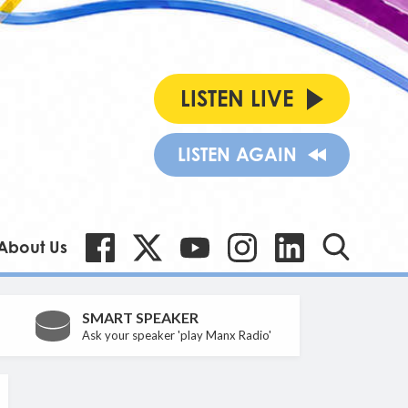
LISTEN LIVE
LISTEN AGAIN
About Us
SMART SPEAKER
Ask your speaker 'play Manx Radio'