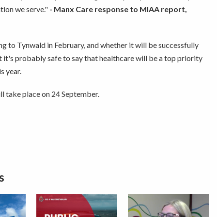
ion we serve."
- Manx Care response to MIAA report,
g to Tynwald in February, and whether it will be successfully
it's probably safe to say that healthcare will be a top priority
s year.
l take place on 24 September.
s