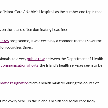
ced 'Manx Care / Noble's Hospital' as the number one topic that
s on the Island often dominating headlines.
 2025
programme, it was certainly a common theme I saw time
d on countless times.
ionals, to a very
public row
between the Department of Health
r
communication of cuts
, the Island's health services seem to be
matic resignation
from a health minister during the course of
ime every year - is the Island's health and social care body