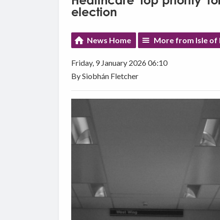
Healthcare 'top priority' 
election
News Home
More from Isle o
Friday, 9 January 2026 06:10
By Siobhán Fletcher