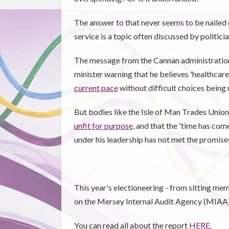
The answer to that never seems to be nailed 
service is a topic often discussed by politic
The message from the Cannan administration
minister warning that he believes 'healthcar
current pace
without difficult choices being
But bodies like the Isle of Man Trades Union 
unfit for purpose
, and that the 'time has com
under his leadership has not met the promise
This year's electioneering - from sitting me
on the Mersey Internal Audit Agency (MIAA)'
You can read all about the report
HERE.