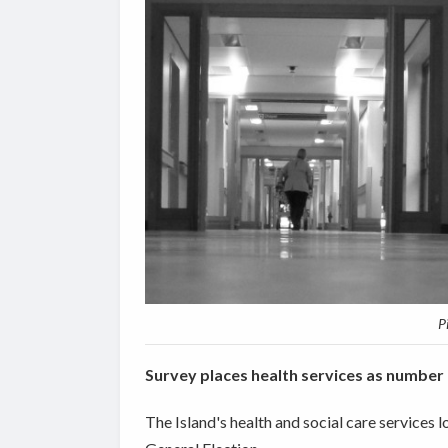
P
Survey places health services as number 
The Island's health and social care services l