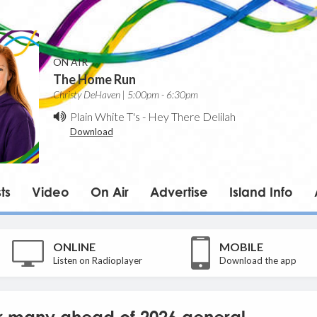
ON AIR
The Home Run
Christy DeHaven | 5:00pm - 6:30pm
Plain White T's
-
Hey There Delilah
Download
ts
Video
On Air
Advertise
Island Info
ONLINE
MOBILE
Listen on Radioplayer
Download the app