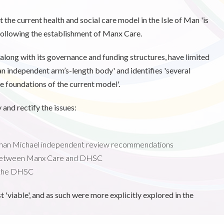
 the current health and social care model in the Isle of Man 'is
' following the establishment of Manx Care.
d, along with its governance and funding structures, have limited
 an independent arm’s-length body' and identifies 'several
e foundations of the current model'.
 and rectify the issues:
athan Michael independent review recommendations
 between Manx Care and DHSC
 the DHSC
viable', and as such were more explicitly explored in the