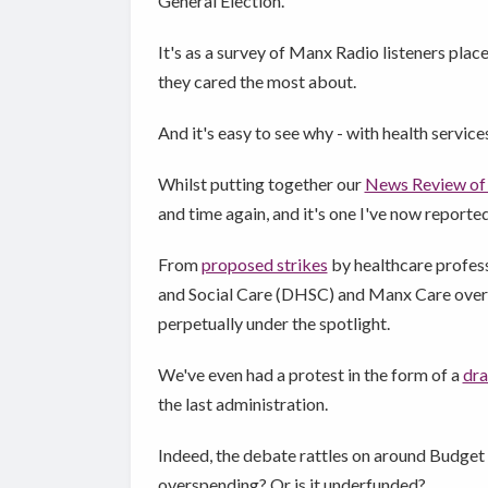
General Election.
It's as a survey of Manx Radio listeners pla
they cared the most about.
And it's easy to see why - with health service
Whilst putting together our
News Review of
and time again, and it's one I've now reporte
From
proposed strikes
by healthcare profess
and Social Care (DHSC) and Manx Care ove
perpetually under the spotlight.
We've even had a protest in the form of a
dra
the last administration.
Indeed, the debate rattles on around Budget t
overspending? Or is it underfunded?