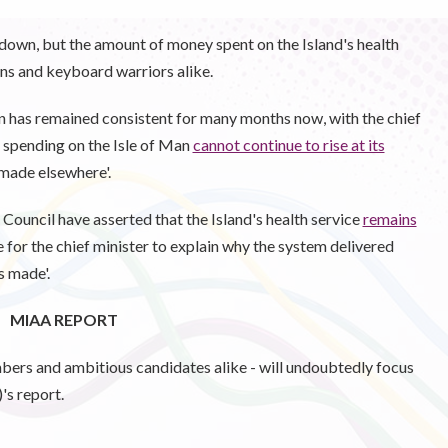
down, but the amount of money spent on the Island's health
ians and keyboard warriors alike.
 has remained consistent for many months now, with the chief
e spending on the Isle of Man
cannot continue to rise at its
 made elsewhere'.
Council have asserted that the Island's health service
remains
e for the chief minister to explain why the system delivered
s made'.
MIAA REPORT
mbers and ambitious candidates alike - will undoubtedly focus
s report.