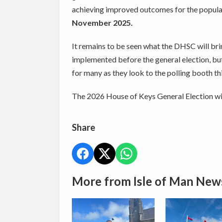
achieving improved outcomes for the populat
November 2025.
It remains to be seen what the DHSC will brin
implemented before the general election, but 
for many as they look to the polling booth thi
The 2026 House of Keys General Election wil
Share
More from Isle of Man New