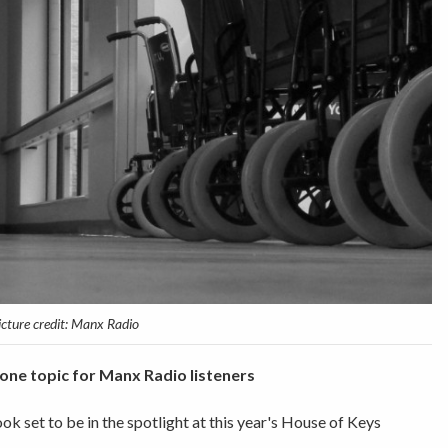
icture credit: Manx Radio
one topic for Manx Radio listeners
ook set to be in the spotlight at this year's House of Keys