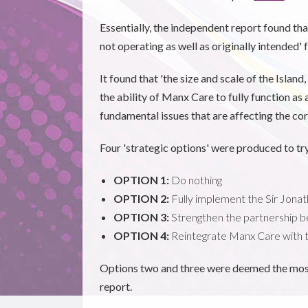
Essentially, the independent report found that
not operating as well as originally intended
It found that 'the size and scale of the Islan
the ability of Manx Care to fully function as
fundamental issues that are affecting the cor
Four 'strategic options' were produced to try
OPTION 1:
Do nothing
OPTION 2:
Fully implement the Sir Jon
OPTION 3:
Strengthen the partnership
OPTION 4:
Reintegrate Manx Care with
Options two and three were deemed the most '
report.