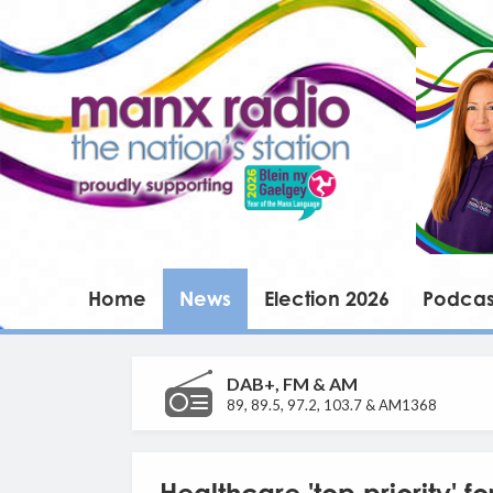
Home
News
Election 2026
Podcas
DAB+, FM & AM
89, 89.5, 97.2, 103.7 & AM1368