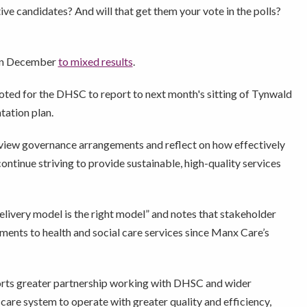
ve candidates? And will that get them your vote in the polls?
in December
to mixed results
.
ted for the DHSC to report to next month's sitting of Tynwald
tation plan.
iew governance arrangements and reflect on how effectively
ontinue striving to provide sustainable, high-quality services
livery model is the right model” and notes that stakeholder
ents to health and social care services since Manx Care’s
rts greater partnership working with DHSC and wider
care system to operate with greater quality and efficiency,