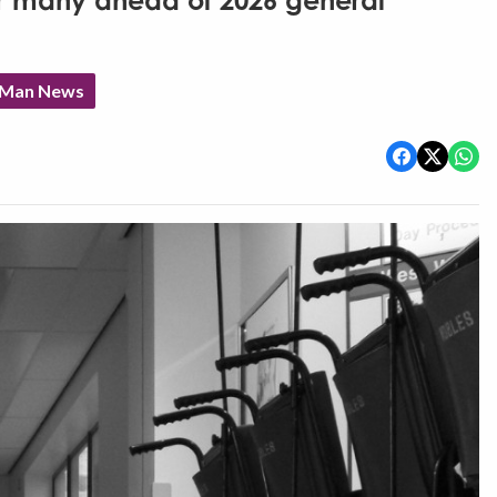
for many ahead of 2026 general
f Man News