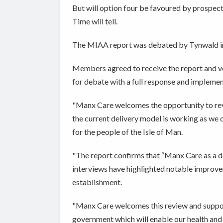
But will option four be favoured by prospecti
Time will tell.
The MIAA report was debated by Tynwald 
Members agreed to receive the report and vo
for debate with a full response and implemen
"Manx Care welcomes the opportunity to rev
the current delivery model is working as we c
for the people of the Isle of Man.
"The report confirms that “Manx Care as a de
interviews have highlighted notable improvem
establishment.
"Manx Care welcomes this review and suppo
government which will enable our health and 