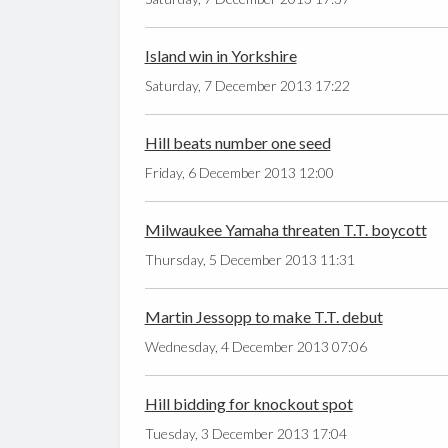
Island win in Yorkshire
Saturday, 7 December 2013 17:22
Hill beats number one seed
Friday, 6 December 2013 12:00
Milwaukee Yamaha threaten T.T. boycott
Thursday, 5 December 2013 11:31
Martin Jessopp to make T.T. debut
Wednesday, 4 December 2013 07:06
Hill bidding for knockout spot
Tuesday, 3 December 2013 17:04