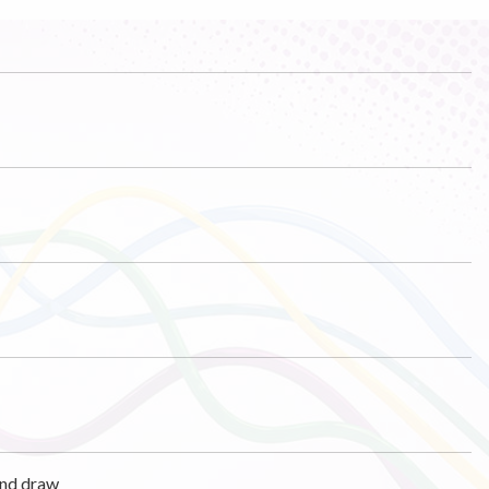
und draw