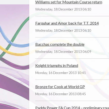
Williams set for Mountain Course return
Wednesday, 18 December 2013 06:10
Farquhar and Amor back for T.T. 2014
Wednesday, 18 December 2013 06:10
Bacchas complete the double
Wednesday, 18 December 2013 06:09
Knight triumphs in Poland
Monday, 16 December 2013 10:41
Bronze for Cook at World GP
Monday, 16 December 2013 08:45
Paddy Power FA Cup 2014 – preliminary ro