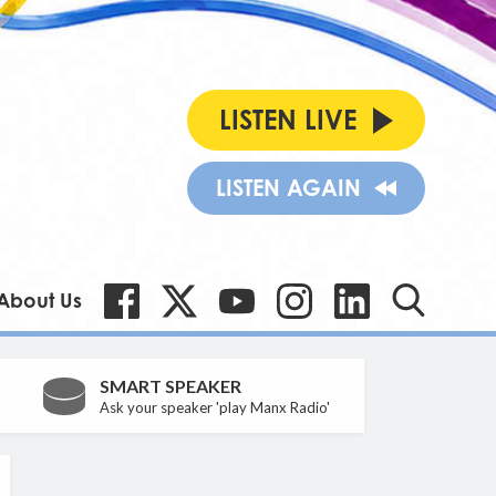
LISTEN LIVE
LISTEN AGAIN
About Us
SMART SPEAKER
Ask your speaker 'play Manx Radio'