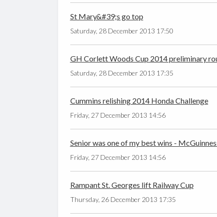
St Mary&#39;s go top
Saturday, 28 December 2013 17:50
GH Corlett Woods Cup 2014 preliminary ro
Saturday, 28 December 2013 17:35
Cummins relishing 2014 Honda Challenge
Friday, 27 December 2013 14:56
Senior was one of my best wins - McGuinnes
Friday, 27 December 2013 14:56
Rampant St. Georges lift Railway Cup
Thursday, 26 December 2013 17:35