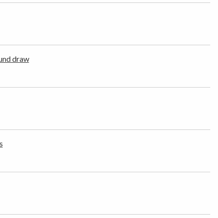
und draw
s