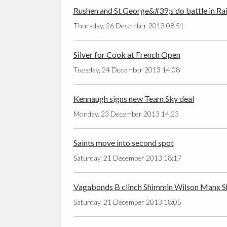
Rushen and St George&#39;s do battle in Ra
Thursday, 26 December 2013 08:51
Silver for Cook at French Open
Tuesday, 24 December 2013 14:08
Kennaugh signs new Team Sky deal
Monday, 23 December 2013 14:23
Saints move into second spot
Saturday, 21 December 2013 18:17
Vagabonds B clinch Shimmin Wilson Manx S
Saturday, 21 December 2013 18:05