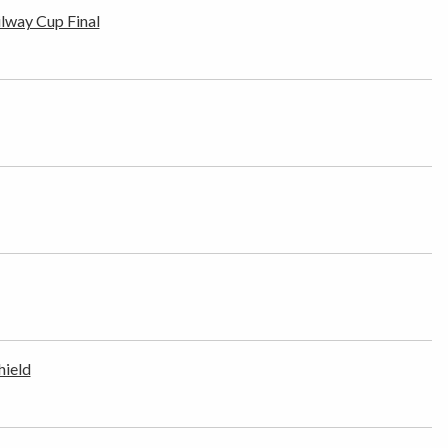
ilway Cup Final
hield