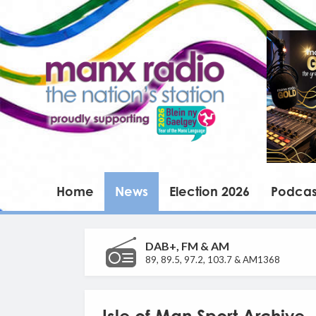
Home
News
Election 2026
Podcas
DAB+, FM & AM
89, 89.5, 97.2, 103.7 & AM1368