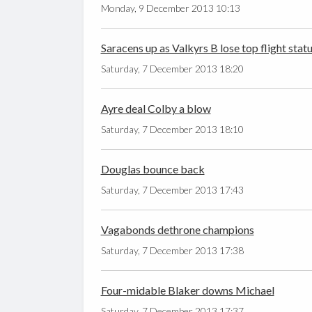
Monday, 9 December 2013 10:13
Saracens up as Valkyrs B lose top flight stat
Saturday, 7 December 2013 18:20
Ayre deal Colby a blow
Saturday, 7 December 2013 18:10
Douglas bounce back
Saturday, 7 December 2013 17:43
Vagabonds dethrone champions
Saturday, 7 December 2013 17:38
Four-midable Blaker downs Michael
Saturday, 7 December 2013 17:37