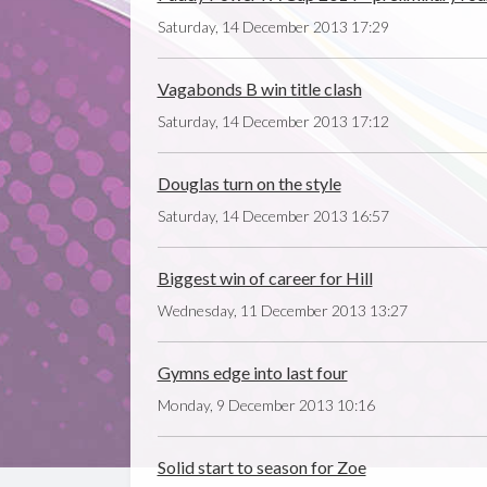
Saturday, 14 December 2013 17:29
Vagabonds B win title clash
Saturday, 14 December 2013 17:12
Douglas turn on the style
Saturday, 14 December 2013 16:57
Biggest win of career for Hill
Wednesday, 11 December 2013 13:27
Gymns edge into last four
Monday, 9 December 2013 10:16
Solid start to season for Zoe