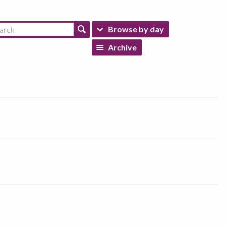
Browse by day
Archive