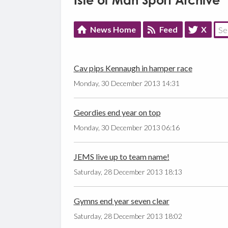
Isle of Man Sport Archive
News Home
Feed
X
Cav pips Kennaugh in hamper race
Monday, 30 December 2013 14:31
Geordies end year on top
Monday, 30 December 2013 06:16
JEMS live up to team name!
Saturday, 28 December 2013 18:13
Gymns end year seven clear
Saturday, 28 December 2013 18:02