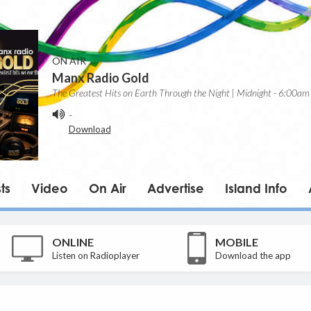
ON AIR
Manx Radio Gold
The Greatest Hits on Earth Through the Night | Midnight - 6:00am
-
Download
ts
Video
On Air
Advertise
Island Info
ONLINE
MOBILE
Listen on Radioplayer
Download the app