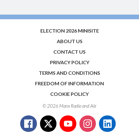
ELECTION 2026 MINISITE
ABOUT US
CONTACT US
PRIVACY POLICY
TERMS AND CONDITIONS
FREEDOM OF INFORMATION
COOKIE POLICY
© 2026 Manx Radio and
Aiir