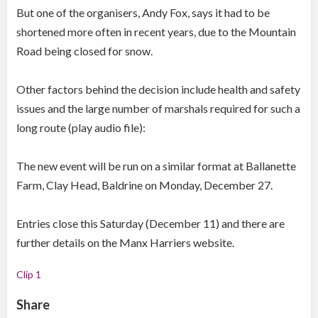
But one of the organisers, Andy Fox, says it had to be
shortened more often in recent years, due to the Mountain
Road being closed for snow.
Other factors behind the decision include health and safety
issues and the large number of marshals required for such a
long route (play audio file):
The new event will be run on a similar format at Ballanette
Farm, Clay Head, Baldrine on Monday, December 27.
Entries close this Saturday (December 11) and there are
further details on the Manx Harriers website.
Clip 1
Share