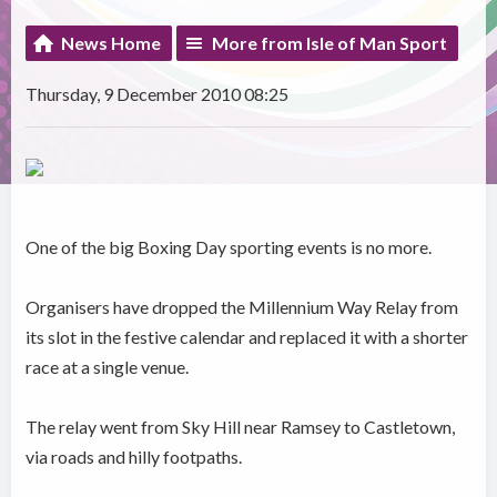
News Home
More from Isle of Man Sport
Thursday, 9 December 2010 08:25
One of the big Boxing Day sporting events is no more.
Organisers have dropped the Millennium Way Relay from
its slot in the festive calendar and replaced it with a shorter
race at a single venue.
The relay went from Sky Hill near Ramsey to Castletown,
via roads and hilly footpaths.