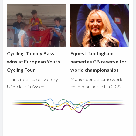
Cycling: Tommy Bass
Equestrian: Ingham
wins at European Youth
named as GB reserve for
Cycling Tour
world championships
Island rider takes victory in
Manx rider became world
U15 class in Assen
champion herself in 2022