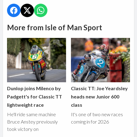
More from Isle of Man Sport
Dunlop joins Milenco by
Classic TT: Joe Yeardsley
Padgett's for Classic TT
heads new Junior 600
lightweight race
class
He'll ride same machine
It's one of two new races
Bruce Anstey previously
coming in for 2026
took victory on