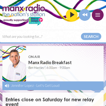
SEARCH
ON AIR
Manx Radio Breakfast
Ben Hartley | 6:00am - 9:00am
Jennifer Lopez
-
Let's Get Loud
Entries close on Saturday for new relay
event