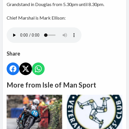
Grandstand in Douglas from 5.30pm until 8.30pm.
Chief Marshal is Mark Ellison:
Share
More from Isle of Man Sport