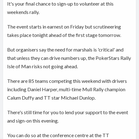
It's your final chance to sign-up to volunteer at this
weekends rally.
The event starts in earnest on Friday but scrutineering
takes place tonight ahead of the first stage tomorrow.
But organisers say the need for marshals is 'critical' and
that unless they can drive numbers up, the PokerStars Rally
Isle of Man risks not going ahead.
There are 85 teams competing this weekend with drivers
including Daniel Harper, multi-time Mull Rally champion
Calum Duffy and TT star Michael Dunlop.
There's still time for you to lend your support to the event
and sign-on this evening.
You can do so at the conference centre at the TT