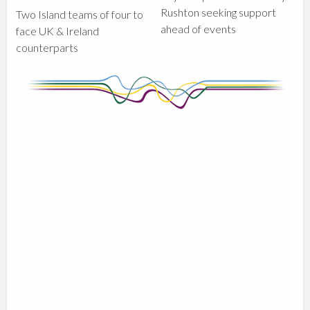
Rushton seeking support
Two Island teams of four to
ahead of events
face UK & Ireland
counterparts