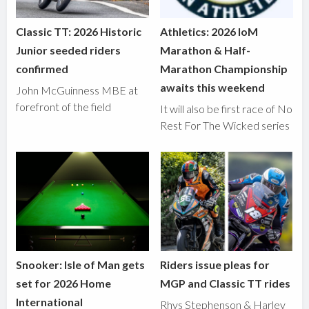
Classic TT: 2026 Historic
Athletics: 2026 IoM
Junior seeded riders
Marathon & Half-
confirmed
Marathon Championship
awaits this weekend
John McGuinness MBE at
forefront of the field
It will also be first race of No
Rest For The Wicked series
Snooker: Isle of Man gets
Riders issue pleas for
set for 2026 Home
MGP and Classic TT rides
International
Rhys Stephenson & Harley