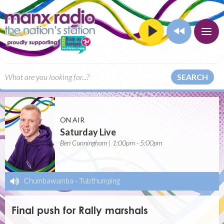
SEARCH
ON AIR
Saturday Live
Ben Cunningham | 1:00pm - 5:00pm
Chumbawamba
-
Tubthumping
Final push for Rally marshals