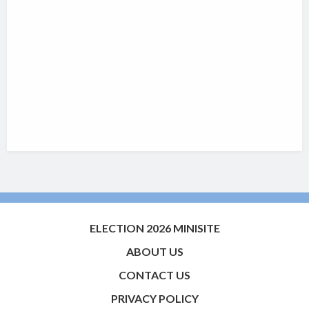
ELECTION 2026 MINISITE
ABOUT US
CONTACT US
PRIVACY POLICY