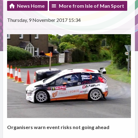
News Home
More from Isle of Man Sport
Thursday, 9 November 2017 15:34
Organisers warn event risks not going ahead