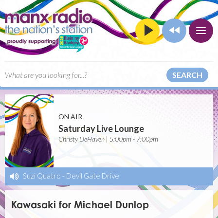
SEARCH
ON AIR
Saturday Live Lounge
Christy DeHaven | 5:00pm - 7:00pm
Suzi Quatro
-
Devil Gate Drive
Kawasaki for Michael Dunlop