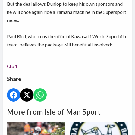
But the deal allows Dunlop to keep his own sponsors and
he will once again ride a Yamaha machine in the Supersport
races.
Paul Bird, who runs the official Kawasaki World Superbike
team, believes the package will benefit all involved:
Clip 1
Share
More from Isle of Man Sport