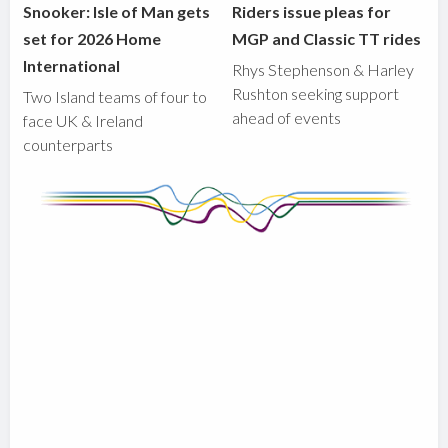
Snooker: Isle of Man gets
Riders issue pleas for
set for 2026 Home
MGP and Classic TT rides
International
Rhys Stephenson & Harley
Rushton seeking support
Two Island teams of four to
ahead of events
face UK & Ireland
counterparts