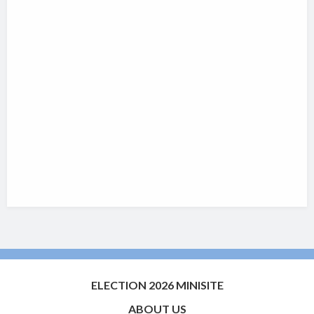
ELECTION 2026 MINISITE
ABOUT US