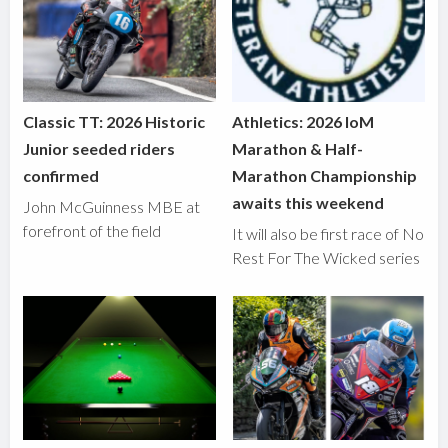
Classic TT: 2026 Historic
Athletics: 2026 IoM
Junior seeded riders
Marathon & Half-
confirmed
Marathon Championship
awaits this weekend
John McGuinness MBE at
forefront of the field
It will also be first race of No
Rest For The Wicked series