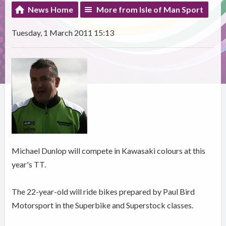
News Home
More from Isle of Man Sport
Tuesday, 1 March 2011 15:13
Michael Dunlop will compete in Kawasaki colours at this
year's TT.
The 22-year-old will ride bikes prepared by Paul Bird
Motorsport in the Superbike and Superstock classes.