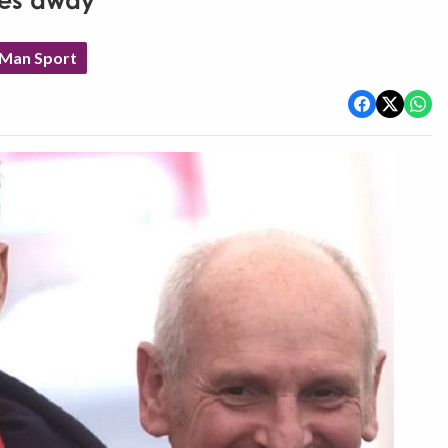
ses away
 Man Sport