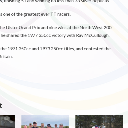
, finishing 51 and winning no less than 33 Silver Replicas.
 one of the greatest ever TT racers.
 the Ulster Grand Prix and nine wins at the North West 200,
n he shared the 1977 350cc victory with Ray McCullough.
 the 1971 350cc and 1973 250cc titles, and contested the
itain.
t