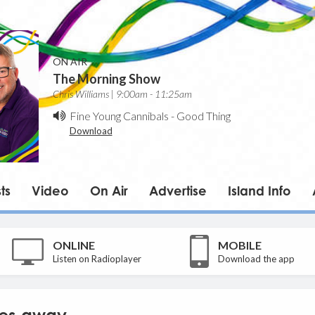
ON AIR
The Morning Show
Chris Williams | 9:00am - 11:25am
Fine Young Cannibals
-
Good Thing
Download
ts
Video
On Air
Advertise
Island Info
ONLINE
MOBILE
Listen on Radioplayer
Download the app