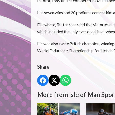
In total, Tony Rutter competed in 83 TT races
His seven wins and 20 podiums cement him as
Elsewhere, Rutter recorded five victories at
which included the only ever dead-heat whe
He was also twice British champion, winning
World Endurance Championship for Honda Br
Share
More from Isle of Man Spor