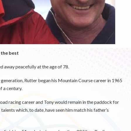
 the best
d away peacefully at the age of 78.
s generation, Rutter began his Mountain Course career in 1965
f a century.
road racing career and Tony would remain in the paddock for
talents which, to date, have seen him match his father’s