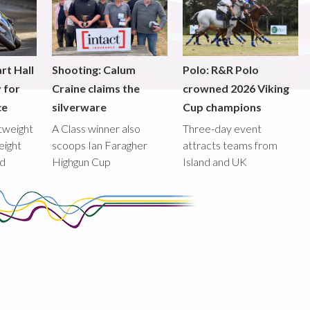
rt Hall
Shooting: Calum
Polo: R&R Polo
y for
Craine claims the
crowned 2026 Viking
ce
silverware
Cup champions
htweight
A Class winner also
Three-day event
eight
scoops Ian Faragher
attracts teams from
ed
Highgun Cup
Island and UK