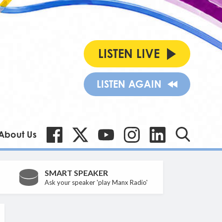
LISTEN LIVE
LISTEN AGAIN
About Us
SMART SPEAKER
Ask your speaker 'play Manx Radio'