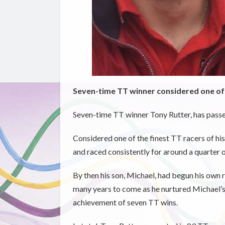
Seven-time TT winner considered one of
Seven-time TT winner Tony Rutter, has passe
Considered one of the finest TT racers of hi
and raced consistently for around a quarter o
By then his son, Michael, had begun his own 
many years to come as he nurtured Michael’s 
achievement of seven TT wins.