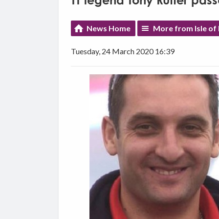
TT legend Tony Rutter pas
News Home
More from Isle of
Tuesday, 24 March 2020 16:39