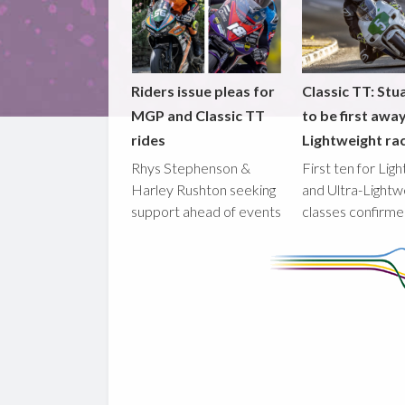
Riders issue pleas for
Classic TT: Stua
MGP and Classic TT
to be first awa
rides
Lightweight ra
Rhys Stephenson &
First ten for Lig
Harley Rushton seeking
and Ultra-Lightw
support ahead of events
classes confirm