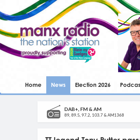
Home
News
Election 2026
Podcas
DAB+, FM & AM
89, 89.5, 97.2, 103.7 & AM1368