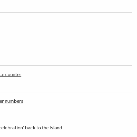
ce counter
ger numbers
celebration' back to the Island