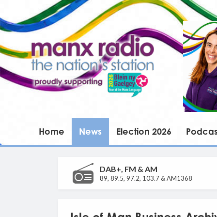
Home
News
Election 2026
Podcas
DAB+, FM & AM
89, 89.5, 97.2, 103.7 & AM1368