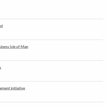
ed
ness Isle of Man
s
ement initiative