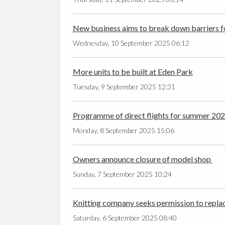
New business aims to break down barriers fo
Wednesday, 10 September 2025 06:12
More units to be built at Eden Park
Tuesday, 9 September 2025 12:31
Programme of direct flights for summer 20
Monday, 8 September 2025 15:06
Owners announce closure of model shop
Sunday, 7 September 2025 10:24
Knitting company seeks permission to replace 
Saturday, 6 September 2025 08:40