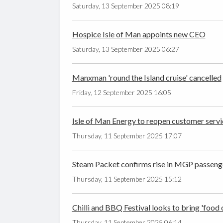
Saturday, 13 September 2025 08:19
Hospice Isle of Man appoints new CEO
Saturday, 13 September 2025 06:27
Manxman 'round the Island cruise' cancelled
Friday, 12 September 2025 16:05
Isle of Man Energy to reopen customer servi
Thursday, 11 September 2025 17:07
Steam Packet confirms rise in MGP passen
Thursday, 11 September 2025 15:12
Chilli and BBQ Festival looks to bring 'food 
Thursday, 11 September 2025 06:14