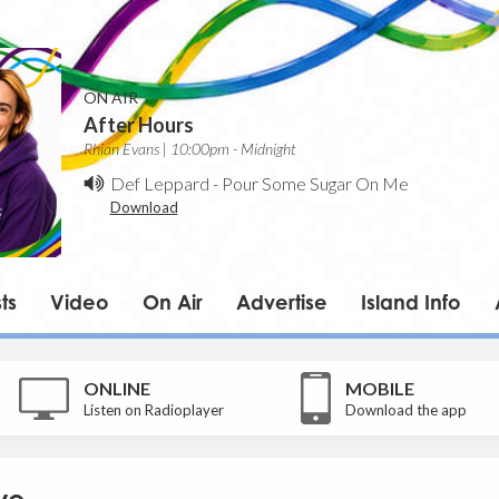
ON AIR
After Hours
Rhian Evans | 10:00pm - Midnight
Def Leppard
-
Pour Some Sugar On Me
Download
ts
Video
On Air
Advertise
Island Info
ONLINE
MOBILE
Listen on Radioplayer
Download the app