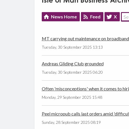
Isle of Man Business Archi
News Home
Feed
X
MT carrying out maintenance on broadban
Tuesday, 30 September 2025 13:13
Andreas Gliding Club grounded
Tuesday, 30 September 2025 06:20
Often 'misconceptions' when it comes to hiri
Monday, 29 September 2025 15:48
Peel micropub calls last orders amid 'difficul
Sunday, 28 September 2025 08:19