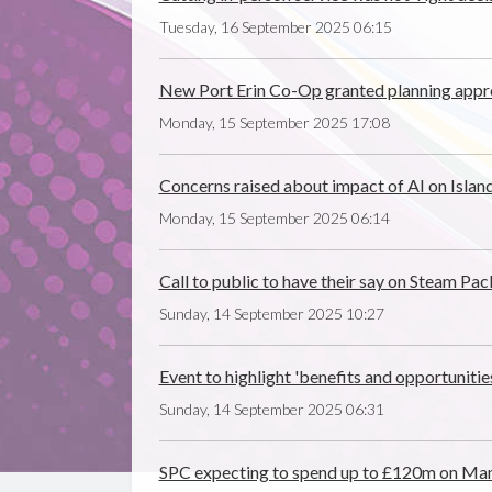
Tuesday, 16 September 2025 06:15
New Port Erin Co-Op granted planning appr
Monday, 15 September 2025 17:08
Concerns raised about impact of AI on Island
Monday, 15 September 2025 06:14
Call to public to have their say on Steam P
Sunday, 14 September 2025 10:27
Event to highlight 'benefits and opportunitie
Sunday, 14 September 2025 06:31
SPC expecting to spend up to £120m on Ma