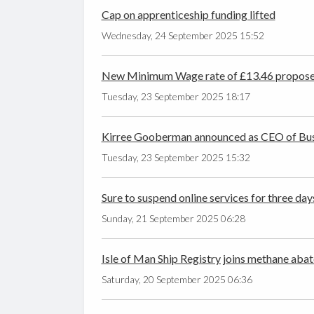
Cap on apprenticeship funding lifted
Wednesday, 24 September 2025 15:52
New Minimum Wage rate of £13.46 propos
Tuesday, 23 September 2025 18:17
Kirree Gooberman announced as CEO of Busi
Tuesday, 23 September 2025 15:32
Sure to suspend online services for three day
Sunday, 21 September 2025 06:28
Isle of Man Ship Registry joins methane abat
Saturday, 20 September 2025 06:36