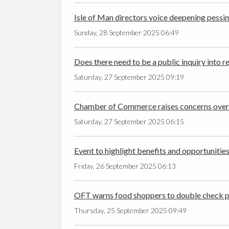
Isle of Man directors voice deepening pess
Sunday, 28 September 2025 06:49
Does there need to be a public inquiry into 
Saturday, 27 September 2025 09:19
Chamber of Commerce raises concerns over
Saturday, 27 September 2025 06:15
Event to highlight benefits and opportunitie
Friday, 26 September 2025 06:13
OFT warns food shoppers to double check pri
Thursday, 25 September 2025 09:49