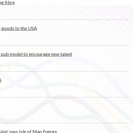
ng fibre
ng goods to the USA
t pub model to encourage new talent
6
sion' says Isle of Man Energy