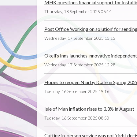
MHK questions financial support for installi
Thursday, 18 September 2025 06:14
Post Office 'working on solution' for sendi
Wednesday, 17 September 2025 13:15
Okell’s Inns launches innovative independen
Wednesday, 17 September 2025 12:28
Hopes to reopen Niarbyl Café in Spring 202
Tuesday, 16 September 2025 19:16
Isle of Man inflation rises to 3.3% in August
Tuesday, 16 September 2025 08:50
Cutting in-person service was not 'right deci