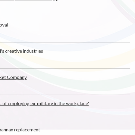
oval
's creative industries
acket Company
s of employing ex-military in the workplace'
nannan replacement