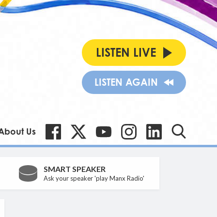
LISTEN LIVE
LISTEN AGAIN
About Us
SMART SPEAKER
Ask your speaker 'play Manx Radio'