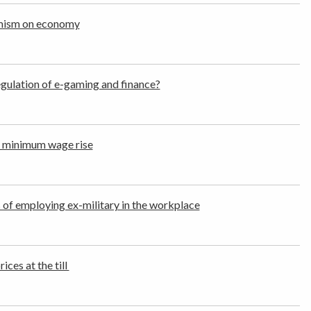
imism on economy
regulation of e-gaming and finance?
 minimum wage rise
s of employing ex-military in the workplace
ces at the till