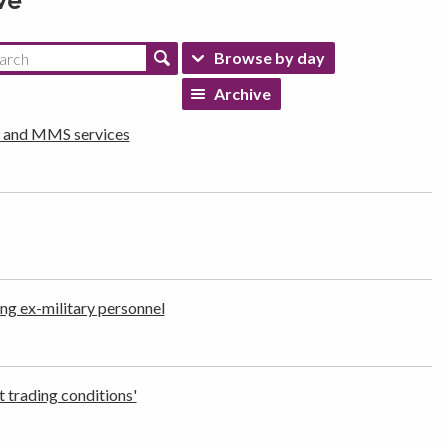
ve
Browse by day
Archive
d and MMS services
ng ex-military personnel
t trading conditions'