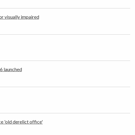
r visually impaired
26 launched
'old derelict office'