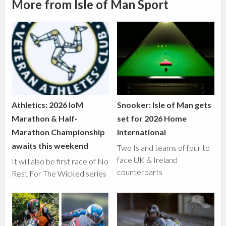
More from Isle of Man Sport
Athletics: 2026 IoM
Snooker: Isle of Man gets
Marathon & Half-
set for 2026 Home
Marathon Championship
International
awaits this weekend
Two Island teams of four to
face UK & Ireland
It will also be first race of No
counterparts
Rest For The Wicked series