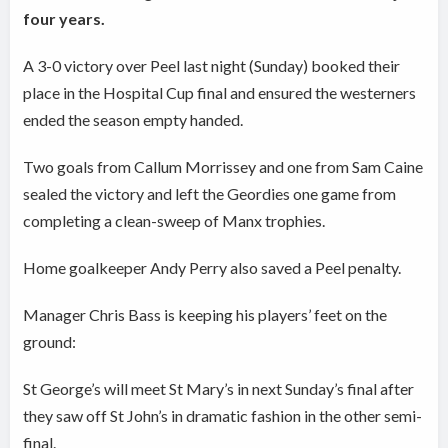
four years.
A 3-0 victory over Peel last night (Sunday) booked their
place in the Hospital Cup final and ensured the westerners
ended the season empty handed.
Two goals from Callum Morrissey and one from Sam Caine
sealed the victory and left the Geordies one game from
completing a clean-sweep of Manx trophies.
Home goalkeeper Andy Perry also saved a Peel penalty.
Manager Chris Bass is keeping his players’ feet on the
ground:
St George’s will meet St Mary’s in next Sunday’s final after
they saw off St John’s in dramatic fashion in the other semi-
final.