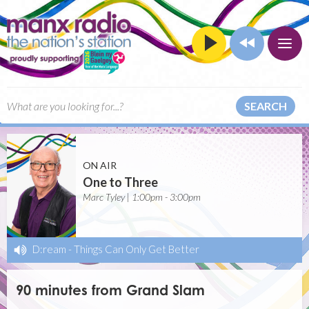
SEARCH
ON AIR
One to Three
Marc Tyley | 1:00pm - 3:00pm
D:ream
-
Things Can Only Get Better
90 minutes from Grand Slam