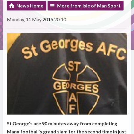
News Home
More from Isle of Man Sport
Monday, 11 May 2015 20:10
St George’s are 90 minutes away from completing
Manx football’s grand slam for the second time in just