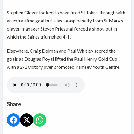
Stephen Glover looked to have fired St John’s through with
an extra-time goal but a last-gasp penalty from St Mary’s
player-manager Steven Priestnal forced a shoot-out in
which the Saints triumphed 4-1.
Elsewhere, Craig Dolman and Paul Whitley scored the
goals as Douglas Royal lifted the Paul Henry Gold Cup
with a 2-1 victory over promoted Ramsey Youth Centre.
Share