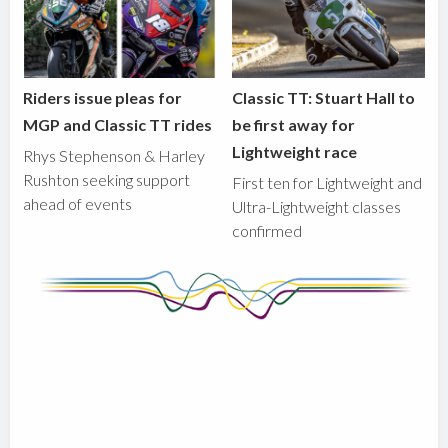
Riders issue pleas for
Classic TT: Stuart Hall to
MGP and Classic TT rides
be first away for
Lightweight race
Rhys Stephenson & Harley
Rushton seeking support
First ten for Lightweight and
ahead of events
Ultra-Lightweight classes
confirmed