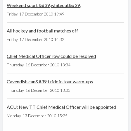
Weekend sport &#39;whiteout&#39;
Friday, 17 December 2010 19:49
All hockey and football matches off
Friday, 17 December 2010 14:32
Chief Medical Officer row could be resolved
Thursday, 16 December 2010 13:34
Cavendish can&#39;t ride in tour warm-ups
Thursday, 16 December 2010 13:03
ACU: New TT Chief Medical Officer will be appointed
Monday, 13 December 2010 15:25