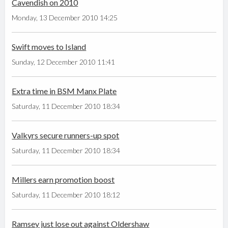
Cavendish on 2010
Monday, 13 December 2010 14:25
Swift moves to Island
Sunday, 12 December 2010 11:41
Extra time in BSM Manx Plate
Saturday, 11 December 2010 18:34
Valkyrs secure runners-up spot
Saturday, 11 December 2010 18:34
Millers earn promotion boost
Saturday, 11 December 2010 18:12
Ramsey just lose out against Oldershaw