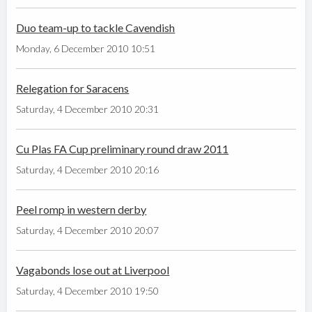
Duo team-up to tackle Cavendish
Monday, 6 December 2010 10:51
Relegation for Saracens
Saturday, 4 December 2010 20:31
Cu Plas FA Cup preliminary round draw 2011
Saturday, 4 December 2010 20:16
Peel romp in western derby
Saturday, 4 December 2010 20:07
Vagabonds lose out at Liverpool
Saturday, 4 December 2010 19:50