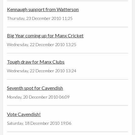
Kennaugh support from Watterson
Thursday, 23 December 2010 11:25
Big Year coming up for Manx Cricket
Wednesday, 22 December 2010 13:25
Tough draw for Manx Clubs
Wednesday, 22 December 2010 13:24
Seventh spot for Cavendish
Monday, 20 December 2010 06:09
Vote Cavendish!
Saturday, 18 December 2010 19:06