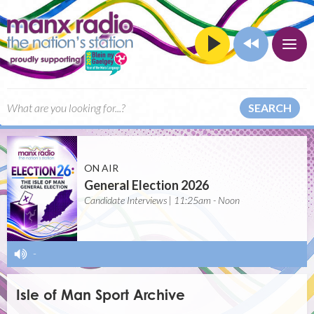
SEARCH
ON AIR
General Election 2026
Candidate Interviews | 11:25am - Noon
-
Isle of Man Sport Archive