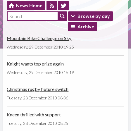
News Home
Browse by day
Archive
Mountain Bike Challenge on Sky
Wednesday, 29 December 2010 19:25
Knight wants top prize again
Wednesday, 29 December 2010 15:19
Christmas rugby fixture switch
Tuesday, 28 December 2010 08:36
Kneen thrilled with support
Tuesday, 28 December 2010 08:25