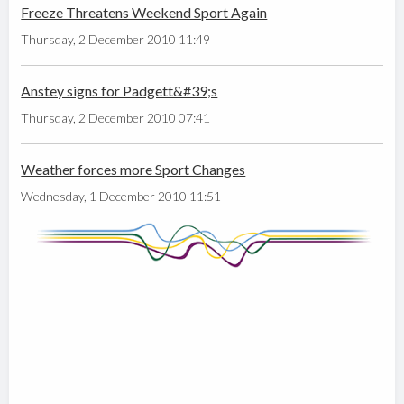
Freeze Threatens Weekend Sport Again
Thursday, 2 December 2010 11:49
Anstey signs for Padgett&#39;s
Thursday, 2 December 2010 07:41
Weather forces more Sport Changes
Wednesday, 1 December 2010 11:51