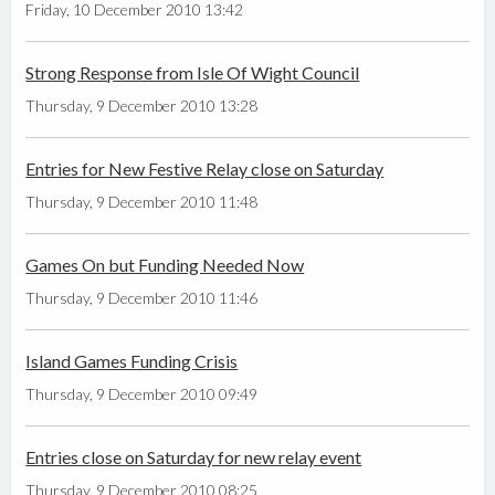
Friday, 10 December 2010 13:42
Strong Response from Isle Of Wight Council
Thursday, 9 December 2010 13:28
Entries for New Festive Relay close on Saturday
Thursday, 9 December 2010 11:48
Games On but Funding Needed Now
Thursday, 9 December 2010 11:46
Island Games Funding Crisis
Thursday, 9 December 2010 09:49
Entries close on Saturday for new relay event
Thursday, 9 December 2010 08:25