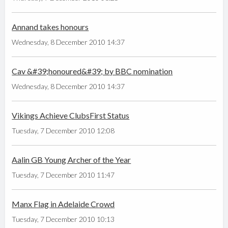
Annand takes honours
Wednesday, 8 December 2010 14:37
Cav &#39;honoured&#39; by BBC nomination
Wednesday, 8 December 2010 14:37
Vikings Achieve ClubsFirst Status
Tuesday, 7 December 2010 12:08
Aalin GB Young Archer of the Year
Tuesday, 7 December 2010 11:47
Manx Flag in Adelaide Crowd
Tuesday, 7 December 2010 10:13