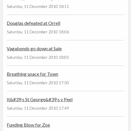
Saturday, 11 December 2010 18:11
Douglas defeated at Orrell
Saturday, 11 December 2010 18:06
Vagabonds go down at Sale
Saturday, 11 December 2010 18:05
Breathing space for Town
Saturday, 11 December 2010 17:50
It&#39;s St George&#39;s v Peel
Saturday, 11 December 2010 17:49
Funding Blow for Zoe