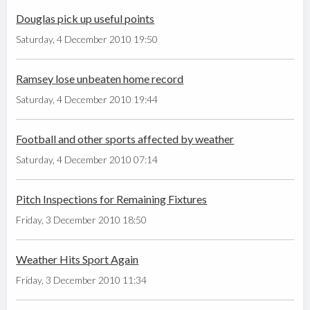
Douglas pick up useful points
Saturday, 4 December 2010 19:50
Ramsey lose unbeaten home record
Saturday, 4 December 2010 19:44
Football and other sports affected by weather
Saturday, 4 December 2010 07:14
Pitch Inspections for Remaining Fixtures
Friday, 3 December 2010 18:50
Weather Hits Sport Again
Friday, 3 December 2010 11:34