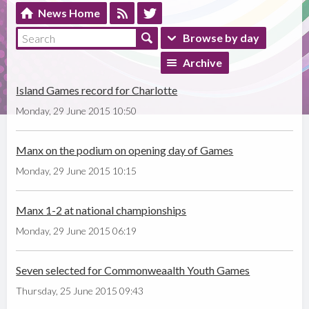
News Home
Browse by day
Archive
Island Games record for Charlotte
Monday, 29 June 2015 10:50
Manx on the podium on opening day of Games
Monday, 29 June 2015 10:15
Manx 1-2 at national championships
Monday, 29 June 2015 06:19
Seven selected for Commonweaalth Youth Games
Thursday, 25 June 2015 09:43