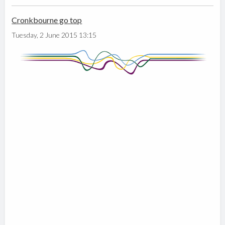
Cronkbourne go top
Tuesday, 2 June 2015 13:15