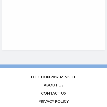
ELECTION 2026 MINISITE
ABOUT US
CONTACT US
PRIVACY POLICY