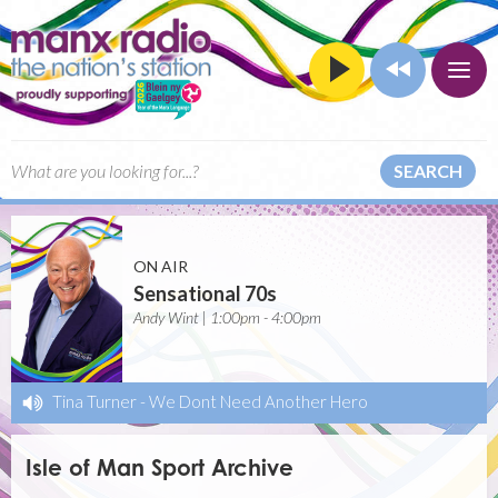
SEARCH
ON AIR
Sensational 70s
Andy Wint | 1:00pm - 4:00pm
Tina Turner
-
We Dont Need Another Hero
Isle of Man Sport Archive