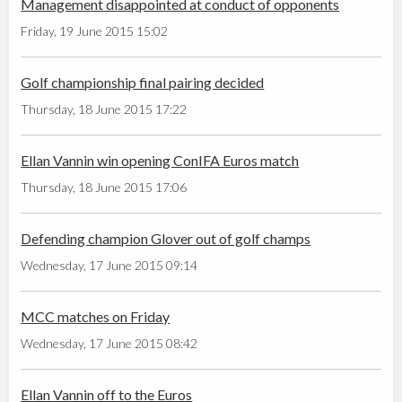
Management disappointed at conduct of opponents
Friday, 19 June 2015 15:02
Golf championship final pairing decided
Thursday, 18 June 2015 17:22
Ellan Vannin win opening ConIFA Euros match
Thursday, 18 June 2015 17:06
Defending champion Glover out of golf champs
Wednesday, 17 June 2015 09:14
MCC matches on Friday
Wednesday, 17 June 2015 08:42
Ellan Vannin off to the Euros