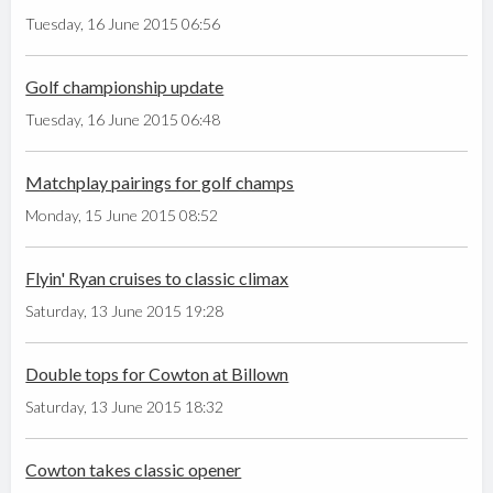
Tuesday, 16 June 2015 06:56
Golf championship update
Tuesday, 16 June 2015 06:48
Matchplay pairings for golf champs
Monday, 15 June 2015 08:52
Flyin' Ryan cruises to classic climax
Saturday, 13 June 2015 19:28
Double tops for Cowton at Billown
Saturday, 13 June 2015 18:32
Cowton takes classic opener