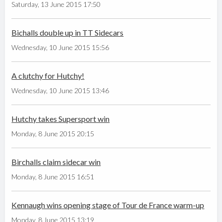
Saturday, 13 June 2015 17:50
Bichalls double up in TT Sidecars
Wednesday, 10 June 2015 15:56
A clutchy for Hutchy!
Wednesday, 10 June 2015 13:46
Hutchy takes Supersport win
Monday, 8 June 2015 20:15
Birchalls claim sidecar win
Monday, 8 June 2015 16:51
Kennaugh wins opening stage of Tour de France warm-up
Monday, 8 June 2015 13:19