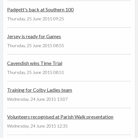
Padgett's back at Southern 100
Thursday, 25 June 2015 09:25
Jersey is ready for Games
Thursday, 25 June 2015 08:55
Cavendish wins Time Trial
Thursday, 25 June 2015 08:51
Training for Colby Ladies team
Wednesday, 24 June 2015 13:07
Volunteers recognised at Parish Walk presentation
Wednesday, 24 June 2015 12:35