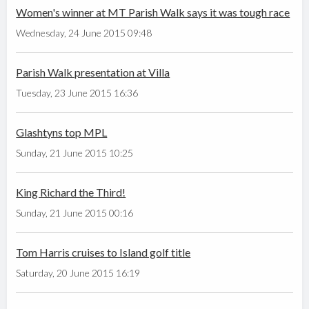
Women's winner at MT Parish Walk says it was tough race
Wednesday, 24 June 2015 09:48
Parish Walk presentation at Villa
Tuesday, 23 June 2015 16:36
Glashtyns top MPL
Sunday, 21 June 2015 10:25
King Richard the Third!
Sunday, 21 June 2015 00:16
Tom Harris cruises to Island golf title
Saturday, 20 June 2015 16:19