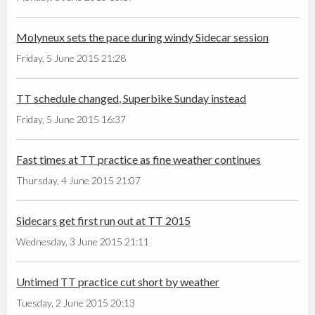
Molyneux sets the pace during windy Sidecar session
Friday, 5 June 2015 21:28
TT schedule changed, Superbike Sunday instead
Friday, 5 June 2015 16:37
Fast times at TT practice as fine weather continues
Thursday, 4 June 2015 21:07
Sidecars get first run out at TT 2015
Wednesday, 3 June 2015 21:11
Untimed TT practice cut short by weather
Tuesday, 2 June 2015 20:13