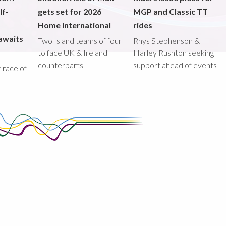
lf-
gets set for 2026
MGP and Classic TT
Home International
rides
awaits
Two Island teams of four
Rhys Stephenson &
to face UK & Ireland
Harley Rushton seeking
counterparts
support ahead of events
st race of