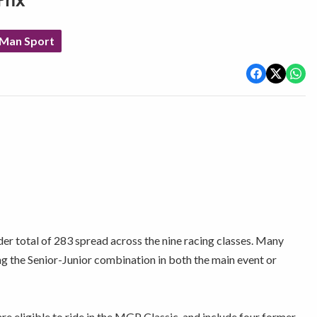
rix
 Man Sport
der total of 283 spread across the nine racing classes. Many
ng the Senior-Junior combination in both the main event or
e eligible to ride in the MGP Classic, and include four former