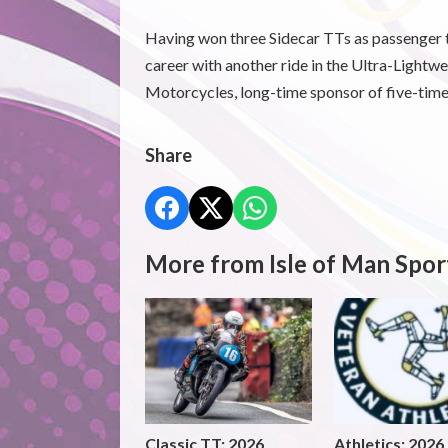
Having won three Sidecar TTs as passenger t
career with another ride in the Ultra-Light
Motorcycles, long-time sponsor of five-tim
Share
More from Isle of Man Spor
Classic TT: 2026
Athletics: 2026