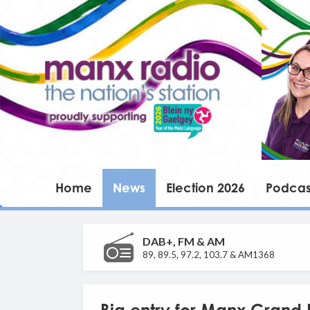
Home
News
Election 2026
Podcas
DAB+, FM & AM
89, 89.5, 97.2, 103.7 & AM1368