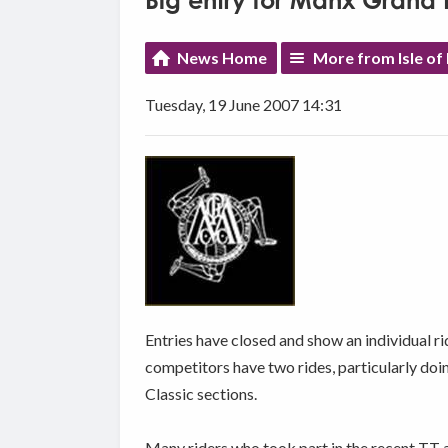
Big entry for Manx Grand P
News Home
More from Isle of
Tuesday, 19 June 2007 14:31
Entries have closed and show an individual ri
competitors have two rides, particularly doi
Classic sections.
Many riders who took part in the recent TT ar