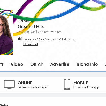
ON AIR
Greatest Hits
Michelle Cain | 7:00pm - 9:00pm
Gina G
-
Ohh Aah Just A Little Bit
Download
ts
Video
On Air
Advertise
Island Info
ONLINE
MOBILE
Listen on Radioplayer
Download the app