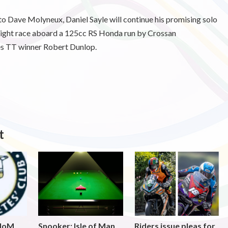
o Dave Molyneux, Daniel Sayle will continue his promising solo
weight race aboard a 125cc RS Honda run by Crossan
es TT winner Robert Dunlop.
t
 IoM
Snooker: Isle of Man
Riders issue pleas for