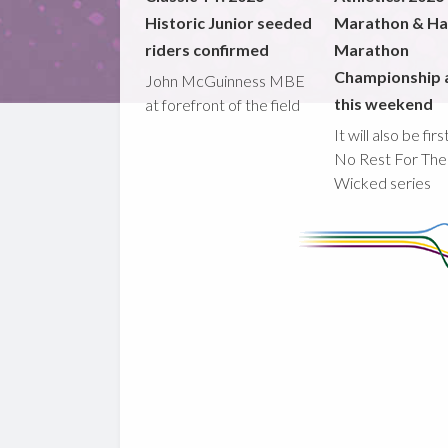
Historic Junior seeded
Marathon & Ha
riders confirmed
Marathon
Championship 
John McGuinness MBE
this weekend
at forefront of the field
It will also be fir
No Rest For The
Wicked series