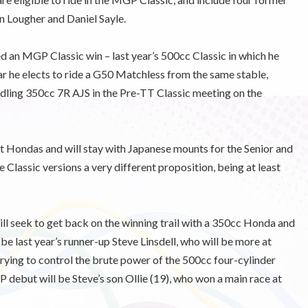
n Lougher and Daniel Sayle.
d an MGP Classic win – last year’s 500cc Classic in which he
 he elects to ride a G50 Matchless from the same stable,
andling 350cc 7R AJS in the Pre-TT Classic meeting on the
t Hondas and will stay with Japanese mounts for the Senior and
 Classic versions a very different proposition, being at least
ll seek to get back on the winning trail with a 350cc Honda and
e last year’s runner-up Steve Linsdell, who will be more at
rying to control the brute power of the 500cc four-cylinder
debut will be Steve’s son Ollie (19), who won a main race at