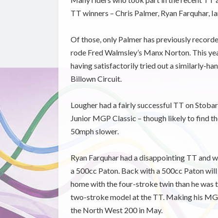
TT winners – Chris Palmer, Ryan Farquhar, Ia
Of those, only Palmer has previously recorde
rode Fred Walmsley’s Manx Norton. This year
having satisfactorily tried out a similarly-h
Billown Circuit.
Lougher had a fairly successful TT on Stobar
Junior MGP Classic – though likely to find the
50mph slower.
Ryan Farquhar had a disappointing TT and wi
a 500cc Paton. Back with a 500cc Paton will b
home with the four-stroke twin than he was t
two-stroke model at the TT. Making his MGP 
the North West 200 in May.