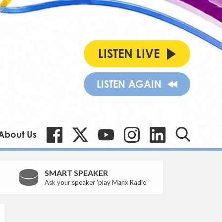
LISTEN LIVE
LISTEN AGAIN
About Us
SMART SPEAKER
Ask your speaker 'play Manx Radio'