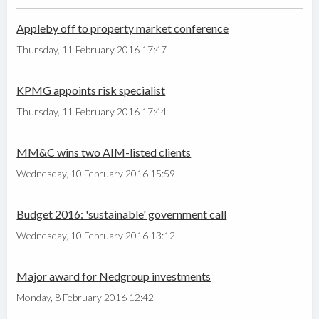
Appleby off to property market conference
Thursday, 11 February 2016 17:47
KPMG appoints risk specialist
Thursday, 11 February 2016 17:44
MM&C wins two AIM-listed clients
Wednesday, 10 February 2016 15:59
Budget 2016: 'sustainable' government call
Wednesday, 10 February 2016 13:12
Major award for Nedgroup investments
Monday, 8 February 2016 12:42