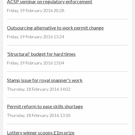
ACSP seminar on regulatory enforcement
Friday, 19 February 2016 20:28
Outsourcing alternative to work permit change
Friday, 19 February 2016 13:24
'Structural' budget for hard times
Friday, 19 February 2016 13:04
Stamp issue for royal snapper's work
Thursday, 18 February 2016 14:02
Permit reform to ease skills shortage
Thursday, 18 February 2016 13:50
Lottery winner scoops £1m prize