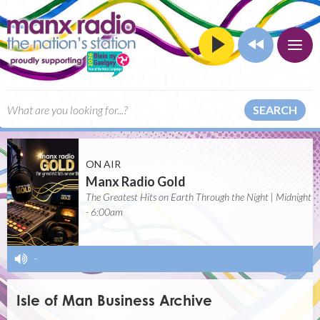
SEARCH
ON AIR
Manx Radio Gold
The Greatest Hits on Earth Through the Night | Midnight
- 6:00am
-
Isle of Man Business Archive