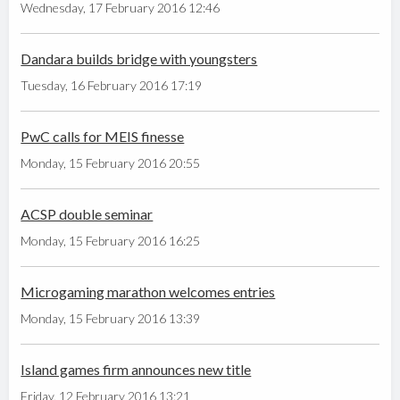
Wednesday, 17 February 2016 12:46
Dandara builds bridge with youngsters
Tuesday, 16 February 2016 17:19
PwC calls for MEIS finesse
Monday, 15 February 2016 20:55
ACSP double seminar
Monday, 15 February 2016 16:25
Microgaming marathon welcomes entries
Monday, 15 February 2016 13:39
Island games firm announces new title
Friday, 12 February 2016 13:21