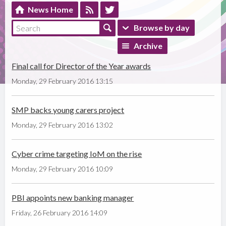
News Home
Browse by day
Archive
Final call for Director of the Year awards
Monday, 29 February 2016 13:15
SMP backs young carers project
Monday, 29 February 2016 13:02
Cyber crime targeting IoM on the rise
Monday, 29 February 2016 10:09
PBI appoints new banking manager
Friday, 26 February 2016 14:09