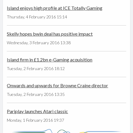
Island enjoys high profile at ICE Totally Gaming
Thursday, 4 February 2016 15:14
Skelly hopes bwin deal has positive impact
Wednesday, 3 February 2016 13:38
Island firm in £1.2bn e-Gaming acquisition
Tuesday, 2 February 2016 18:12
Onwards and upwards for Browne Craine director
Tuesday, 2 February 2016 13:35
Pariplay launches Atari classic
Monday, 1 February 2016 19:37