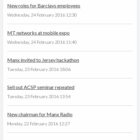
New roles for Barclays employees
Wednesday, 24 February 2016 12:30
MT networks at mobile expo
Wednesday, 24 February 2016 11:40
Manx invited to Jersey hackathon
Tuesday, 23 February 2016 18:06
Sell out ACSP seminar repeated
Tuesday, 23 February 2016 13:54
New chairman for Manx Radio
Monday, 22 February 2016 12:27