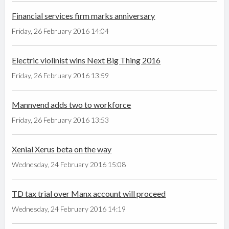
Financial services firm marks anniversary
Friday, 26 February 2016 14:04
Electric violinist wins Next Big Thing 2016
Friday, 26 February 2016 13:59
Mannvend adds two to workforce
Friday, 26 February 2016 13:53
Xenial Xerus beta on the way
Wednesday, 24 February 2016 15:08
TD tax trial over Manx account will proceed
Wednesday, 24 February 2016 14:19