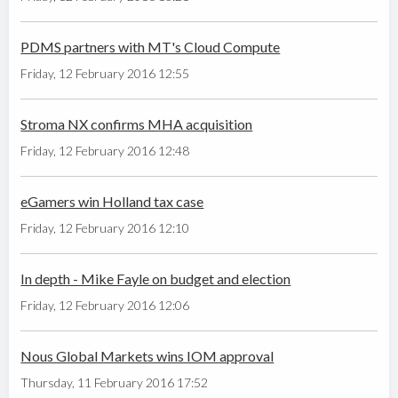
PDMS partners with MT's Cloud Compute
Friday, 12 February 2016 12:55
Stroma NX confirms MHA acquisition
Friday, 12 February 2016 12:48
eGamers win Holland tax case
Friday, 12 February 2016 12:10
In depth - Mike Fayle on budget and election
Friday, 12 February 2016 12:06
Nous Global Markets wins IOM approval
Thursday, 11 February 2016 17:52