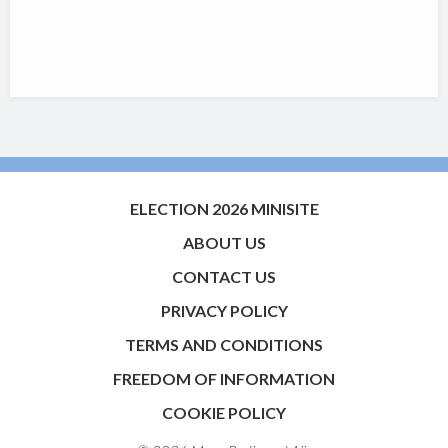
ELECTION 2026 MINISITE
ABOUT US
CONTACT US
PRIVACY POLICY
TERMS AND CONDITIONS
FREEDOM OF INFORMATION
COOKIE POLICY