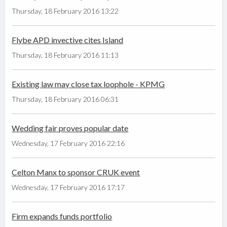
Thursday, 18 February 2016 13:22
Flybe APD invective cites Island
Thursday, 18 February 2016 11:13
Existing law may close tax loophole - KPMG
Thursday, 18 February 2016 06:31
Wedding fair proves popular date
Wednesday, 17 February 2016 22:16
Celton Manx to sponsor CRUK event
Wednesday, 17 February 2016 17:17
Firm expands funds portfolio