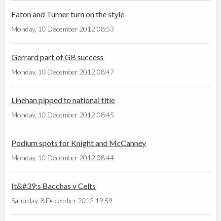
Eaton and Turner turn on the style
Monday, 10 December 2012 08:53
Gerrard part of GB success
Monday, 10 December 2012 08:47
Linehan pipped to national title
Monday, 10 December 2012 08:45
Podium spots for Knight and McCanney
Monday, 10 December 2012 08:44
It&#39;s Bacchas v Celts
Saturday, 8 December 2012 19:59