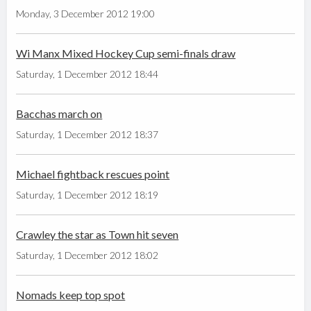
Monday, 3 December 2012 19:00
Wi Manx Mixed Hockey Cup semi-finals draw
Saturday, 1 December 2012 18:44
Bacchas march on
Saturday, 1 December 2012 18:37
Michael fightback rescues point
Saturday, 1 December 2012 18:19
Crawley the star as Town hit seven
Saturday, 1 December 2012 18:02
Nomads keep top spot