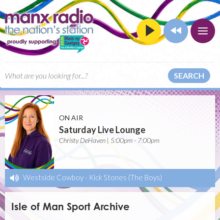
SEARCH
ON AIR
Saturday Live Lounge
Christy DeHaven | 5:00pm - 7:00pm
Westside Cowboy
-
Kick Stones (The Boys)
Isle of Man Sport Archive