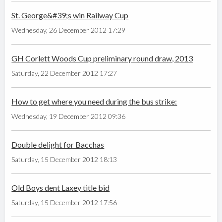
St. George&#39;s win Railway Cup
Wednesday, 26 December 2012 17:29
GH Corlett Woods Cup preliminary round draw, 2013
Saturday, 22 December 2012 17:27
How to get where you need during the bus strike:
Wednesday, 19 December 2012 09:36
Double delight for Bacchas
Saturday, 15 December 2012 18:13
Old Boys dent Laxey title bid
Saturday, 15 December 2012 17:56