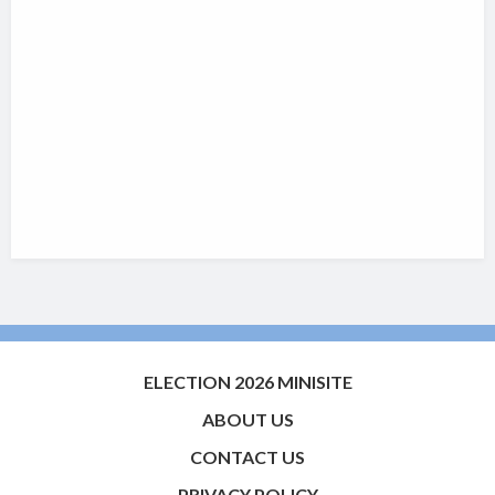
ELECTION 2026 MINISITE
ABOUT US
CONTACT US
PRIVACY POLICY