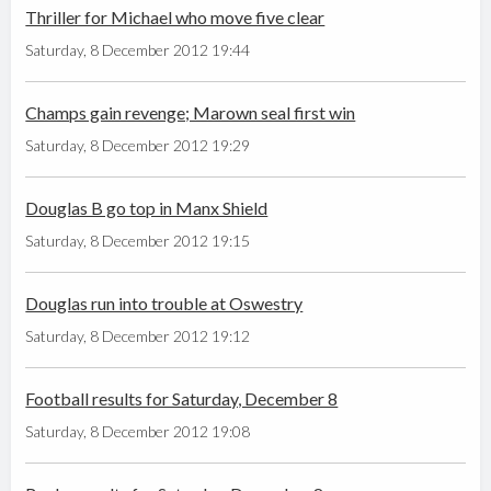
Thriller for Michael who move five clear
Saturday, 8 December 2012 19:44
Champs gain revenge; Marown seal first win
Saturday, 8 December 2012 19:29
Douglas B go top in Manx Shield
Saturday, 8 December 2012 19:15
Douglas run into trouble at Oswestry
Saturday, 8 December 2012 19:12
Football results for Saturday, December 8
Saturday, 8 December 2012 19:08