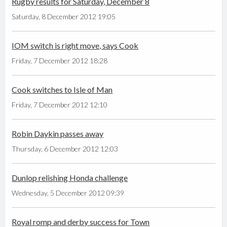
Rugby results for Saturday, December 8
Saturday, 8 December 2012 19:05
IOM switch is right move, says Cook
Friday, 7 December 2012 18:28
Cook switches to Isle of Man
Friday, 7 December 2012 12:10
Robin Daykin passes away
Thursday, 6 December 2012 12:03
Dunlop relishing Honda challenge
Wednesday, 5 December 2012 09:39
Royal romp and derby success for Town