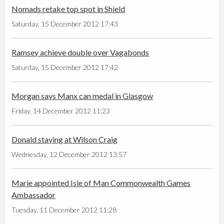
Nomads retake top spot in Shield
Saturday, 15 December 2012 17:43
Ramsey achieve double over Vagabonds
Saturday, 15 December 2012 17:42
Morgan says Manx can medal in Glasgow
Friday, 14 December 2012 11:23
Donald staying at Wilson Craig
Wednesday, 12 December 2012 13:57
Marie appointed Isle of Man Commonwealth Games
Ambassador
Tuesday, 11 December 2012 11:28