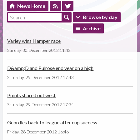
News Home
Browse by day
Archive
Varley wins Hamper race
Sunday, 30 December 2012 11:42
D&amp;D and Pulrose end year on a high
Saturday, 29 December 2012 17:43
Points shared out west
Saturday, 29 December 2012 17:34
Geordies back to league after cup success
Friday, 28 December 2012 16:46