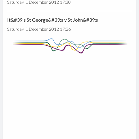
Saturday, 1 December 2012 17:30
It&#39;s St George&#39;s v St John&#39;s
Saturday, 1 December 2012 17:26