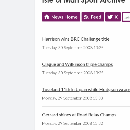
Isle of Man Sport Archive
News Home
Feed
X
Harrison wins BRC Challenge title
Tuesday, 30 September 2008 13:25
Clague and Wilkinson triple champs
Tuesday, 30 September 2008 13:25
Toseland 11th in Japan while Hodgson wrap
Monday, 29 September 2008 13:33
Gerrard shines at Road Relay Champs
Monday, 29 September 2008 13:32