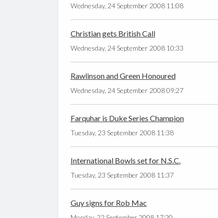
Wednesday, 24 September 2008 11:08
Christian gets British Call
Wednesday, 24 September 2008 10:33
Rawlinson and Green Honoured
Wednesday, 24 September 2008 09:27
Farquhar is Duke Series Champion
Tuesday, 23 September 2008 11:38
International Bowls set for N.S.C.
Tuesday, 23 September 2008 11:37
Guy signs for Rob Mac
Monday, 22 September 2008 17:20