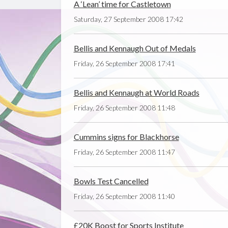
A ‘Lean’ time for Castletown
Saturday, 27 September 2008 17:42
Bellis and Kennaugh Out of Medals
Friday, 26 September 2008 17:41
Bellis and Kennaugh at World Roads
Friday, 26 September 2008 11:48
Cummins signs for Blackhorse
Friday, 26 September 2008 11:47
Bowls Test Cancelled
Friday, 26 September 2008 11:40
£20K Boost for Sports Institute