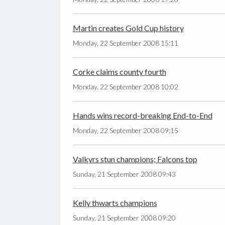
Martin creates Gold Cup history
Monday, 22 September 2008 15:11
Corke claims county fourth
Monday, 22 September 2008 10:02
Hands wins record-breaking End-to-End
Monday, 22 September 2008 09:15
Valkyrs stun champions; Falcons top
Sunday, 21 September 2008 09:43
Kelly thwarts champions
Sunday, 21 September 2008 09:20