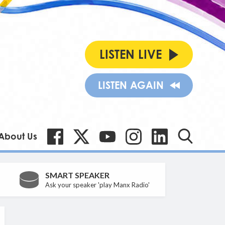
LISTEN LIVE
LISTEN AGAIN
About Us
SMART SPEAKER
Ask your speaker 'play Manx Radio'