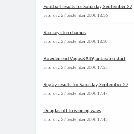
Football results for Saturday, September 27
Saturday, 27 September 2008 18:16
Ramsey stun champs
Saturday, 27 September 2008 18:10
Bowden end Vagas&#39; unbeaten start
Saturday, 27 September 2008 17:53
Rugby results for Saturday, September 27
Saturday, 27 September 2008 17:47
Douglas off to winning ways
Saturday, 27 September 2008 17:43