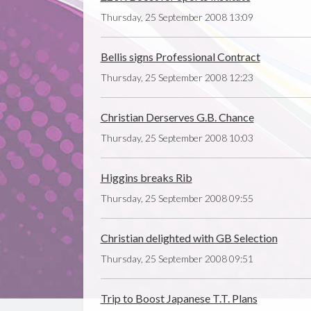
Thursday, 25 September 2008 13:09
Bellis signs Professional Contract
Thursday, 25 September 2008 12:23
Christian Derserves G.B. Chance
Thursday, 25 September 2008 10:03
Higgins breaks Rib
Thursday, 25 September 2008 09:55
Christian delighted with GB Selection
Thursday, 25 September 2008 09:51
Trip to Boost Japanese T.T. Plans