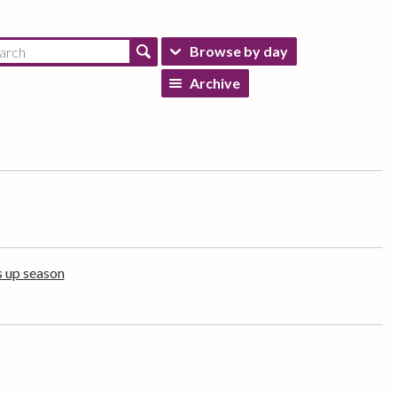
Browse by day
Archive
s up season