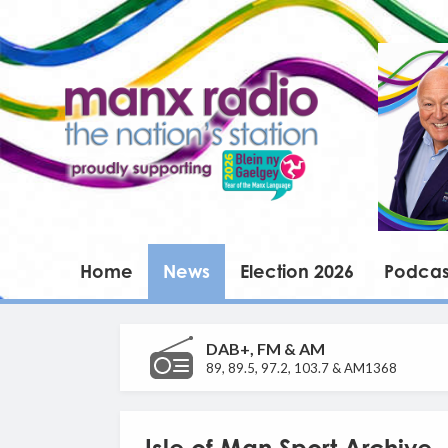
Home
News
Election 2026
Podcas
DAB+, FM & AM
89, 89.5, 97.2, 103.7 & AM1368