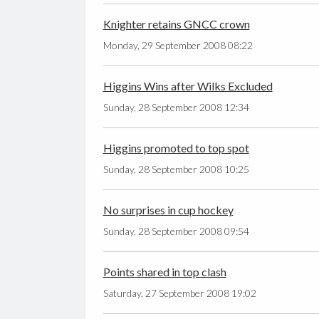
Knighter retains GNCC crown
Monday, 29 September 2008 08:22
Higgins Wins after Wilks Excluded
Sunday, 28 September 2008 12:34
Higgins promoted to top spot
Sunday, 28 September 2008 10:25
No surprises in cup hockey
Sunday, 28 September 2008 09:54
Points shared in top clash
Saturday, 27 September 2008 19:02