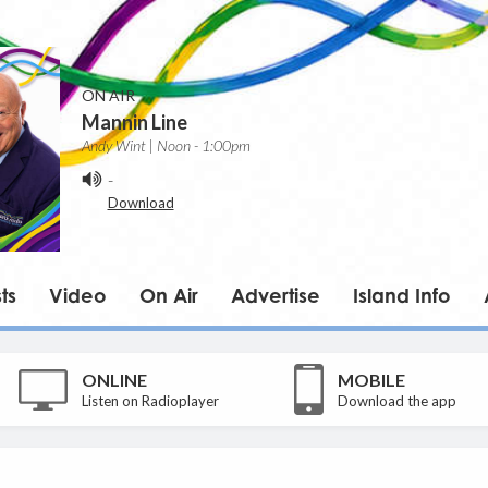
ON AIR
Mannin Line
Andy Wint | Noon - 1:00pm
-
Download
ts
Video
On Air
Advertise
Island Info
ONLINE
MOBILE
Listen on Radioplayer
Download the app