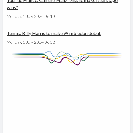
Tour de France: Can the Manx Missile make it 35 stage
wins?
Monday, 1 July 2024 06:10
Tennis: Billy Harris to make Wimbledon debut
Monday, 1 July 2024 06:08