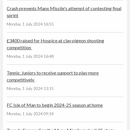
Crash prevents Manx Missile's attempt of contesting final
sprint
Monday, 1 July 2024 16:55
£3400 raised for Hospice at clay pigeon shooting
competition
Monday, 1 July 2024 16:48
Tennis: Juniors to receive support to play more
competitively
Monday, 1 July 2024 13:15
FC Isle of Man to begin 2024-25 season at home
Monday, 1 July 2024 09:34