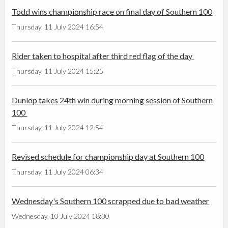
Todd wins championship race on final day of Southern 100
Thursday, 11 July 2024 16:54
Rider taken to hospital after third red flag of the day
Thursday, 11 July 2024 15:25
Dunlop takes 24th win during morning session of Southern
100
Thursday, 11 July 2024 12:54
Revised schedule for championship day at Southern 100
Thursday, 11 July 2024 06:34
Wednesday's Southern 100 scrapped due to bad weather
Wednesday, 10 July 2024 18:30