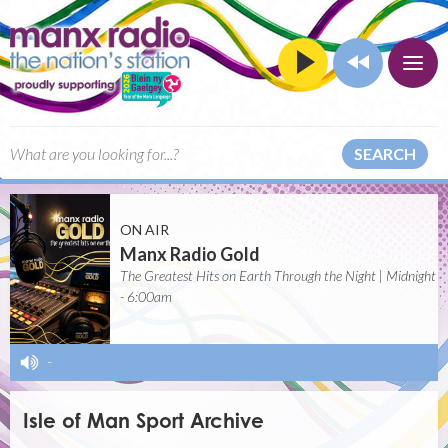
SEARCH
ON AIR
Manx Radio Gold
The Greatest Hits on Earth Through the Night | Midnight
- 6:00am
-
Isle of Man Sport Archive