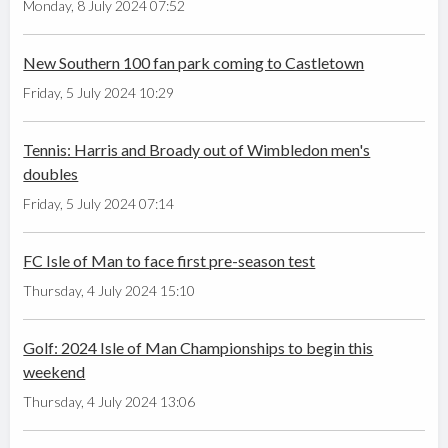
Monday, 8 July 2024 07:52
New Southern 100 fan park coming to Castletown
Friday, 5 July 2024 10:29
Tennis: Harris and Broady out of Wimbledon men's
doubles
Friday, 5 July 2024 07:14
FC Isle of Man to face first pre-season test
Thursday, 4 July 2024 15:10
Golf: 2024 Isle of Man Championships to begin this
weekend
Thursday, 4 July 2024 13:06