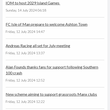
IOM to host 2029 Island Games
Sunday, 14 July 2024 06:18
FC Isle of Man prepare to welcome Ashton Town
Friday, 12 July 2024 14:47
Andreas Racing all set for July meeting
Friday, 12 July 2024 13:37
Alan Founds thanks fans for support following Southern
100 crash
Friday, 12 July 2024 12:52
New scheme aiming to support grassroots Manx clubs
Friday, 12 July 2024 12:22