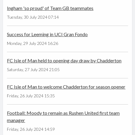
Ingham 'so proud' of Team GB teammates
Tuesday, 30 July 2024 07:14
Success for Leeming in UCI Gran Fondo
Monday, 29 July 2024 16:26
FC Isle of Man held to opening day draw by Chadderton
Saturday, 27 July 2024 21:05
FC Isle of Man to welcome Chadderton for season opener
Friday, 26 July 2024 15:35
Football: Moody to remain as Rushen United first team
manager
Friday, 26 July 2024 14:59