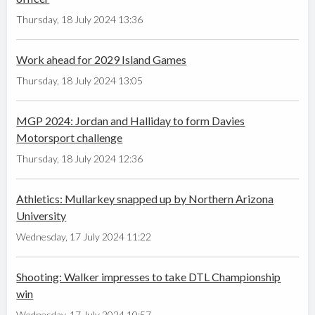
Thursday, 18 July 2024 13:36
Work ahead for 2029 Island Games
Thursday, 18 July 2024 13:05
MGP 2024: Jordan and Halliday to form Davies
Motorsport challenge
Thursday, 18 July 2024 12:36
Athletics: Mullarkey snapped up by Northern Arizona
University
Wednesday, 17 July 2024 11:22
Shooting: Walker impresses to take DTL Championship
win
Wednesday, 17 July 2024 10:57