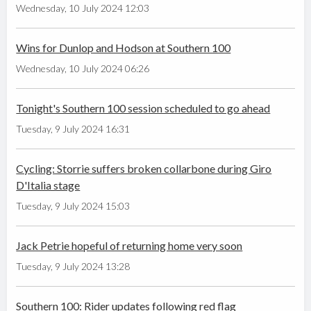
Wednesday, 10 July 2024 12:03
Wins for Dunlop and Hodson at Southern 100
Wednesday, 10 July 2024 06:26
Tonight's Southern 100 session scheduled to go ahead
Tuesday, 9 July 2024 16:31
Cycling: Storrie suffers broken collarbone during Giro
D'Italia stage
Tuesday, 9 July 2024 15:03
Jack Petrie hopeful of returning home very soon
Tuesday, 9 July 2024 13:28
Southern 100: Rider updates following red flag