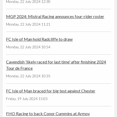
Monday, 22 July 2024 12:30
MGP 2024: Mistral Racing announces four-rider roster
Monday, 22 July 2024 11:21
FC Isle of Man hold Radcliffe to draw
Monday, 22 July 2024 10:54
Cavendish 'likely raced for last time' after finishing 2024
Tour de France
Monday, 22 July 2024 10:35
FC Isle of Man braced for big test against Chester
Friday, 19 July 2024 15:03
FHO Racing to back Conor Cummins at Armoy