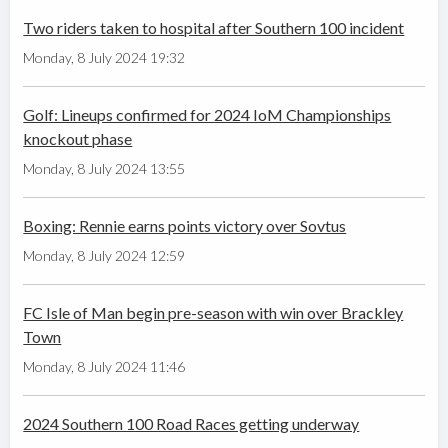
Two riders taken to hospital after Southern 100 incident
Monday, 8 July 2024 19:32
Golf: Lineups confirmed for 2024 IoM Championships
knockout phase
Monday, 8 July 2024 13:55
Boxing: Rennie earns points victory over Sovtus
Monday, 8 July 2024 12:59
FC Isle of Man begin pre-season with win over Brackley
Town
Monday, 8 July 2024 11:46
2024 Southern 100 Road Races getting underway