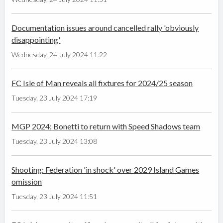
Documentation issues around cancelled rally 'obviously
disappointing'
Wednesday, 24 July 2024 11:22
FC Isle of Man reveals all fixtures for 2024/25 season
Tuesday, 23 July 2024 17:19
MGP 2024: Bonetti to return with Speed Shadows team
Tuesday, 23 July 2024 13:08
Shooting: Federation 'in shock' over 2029 Island Games
omission
Tuesday, 23 July 2024 11:51