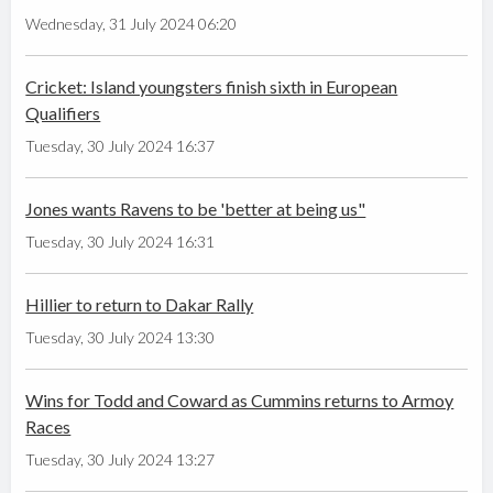
Wednesday, 31 July 2024 06:20
Cricket: Island youngsters finish sixth in European
Qualifiers
Tuesday, 30 July 2024 16:37
Jones wants Ravens to be 'better at being us"
Tuesday, 30 July 2024 16:31
Hillier to return to Dakar Rally
Tuesday, 30 July 2024 13:30
Wins for Todd and Coward as Cummins returns to Armoy
Races
Tuesday, 30 July 2024 13:27