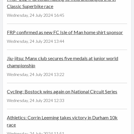
Classic Superbike race
Wednesday, 24 July 2024 16:45
FRP confirmed as new FC Isle of Man home shirt sponsor
Wednesday, 24 July 2024 13:44
Jiu-jitsu: Manx club secures five medals at junior world
championship
Wednesday, 24 July 2024 13:22
Cycling: Bostock wins again on National Circuit Series
Wednesday, 24 July 2024 12:33
Athletics: Corrin Leeming takes victory in Durham 10k
race
Wednesday, 24 July 2024 11:51