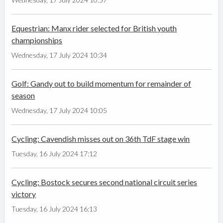
Equestrian: Manx rider selected for British youth
championships
Wednesday, 17 July 2024 10:34
Golf: Gandy out to build momentum for remainder of
season
Wednesday, 17 July 2024 10:05
Cycling: Cavendish misses out on 36th TdF stage win
Tuesday, 16 July 2024 17:12
Cycling: Bostock secures second national circuit series
victory
Tuesday, 16 July 2024 16:13