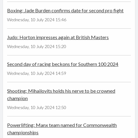
Boxing: Jade Burden confirms date for second pro fight
Wednesday, 10 July 2024 15:46
Judo: Horton impresses again at British Masters
Wednesday, 10 July 2024 15:20
Second day of racing beckons for Southern 100 2024
Wednesday, 10 July 2024 14:59
Shooting: Mihailovits holds his nerve to be crowned
champion
Wednesday, 10 July 2024 12:50
Powerlifting: Manx team named for Commonwealth
championships