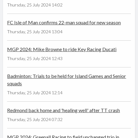
Thursday, 25 July 2024 14:02
FC Isle of Man confirms 22-man squad for new season
Thursday, 25 July 2024 13:04
MGP 2024: Mike Browne to ride Key Racing Ducati
Thursday, 25 July 2024 12:43
Badminton: Trials to be held for Island Games and Senior
squads
Thursday, 25 July 2024 12:14
Redmond back home and 'healing well' after TT crash
Thursday, 25 July 2024 07:32
MGP 2024: Greenall Racing to field unchanged trio in