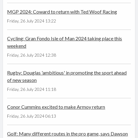
MGP 2024: Coward to return with Ted Woof Racing
Friday, 26 July 2024 13:22
Cycling: Gran Fondo Isle of Man 2024 taking place this
weekend
Friday, 26 July 2024 12:38
Rugby: Douglas 'ambitious' in promoting the sport ahead
of new season
Friday, 26 July 2024 11:18
Conor Cummins excited to make Armoy return
Friday, 26 July 2024 06:13
Golf: Many different routes in the pro game, says Dawson