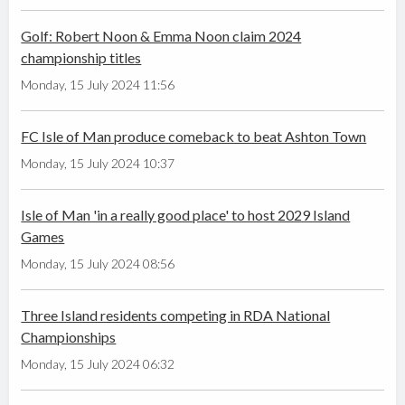
Golf: Robert Noon & Emma Noon claim 2024
championship titles
Monday, 15 July 2024 11:56
FC Isle of Man produce comeback to beat Ashton Town
Monday, 15 July 2024 10:37
Isle of Man 'in a really good place' to host 2029 Island
Games
Monday, 15 July 2024 08:56
Three Island residents competing in RDA National
Championships
Monday, 15 July 2024 06:32