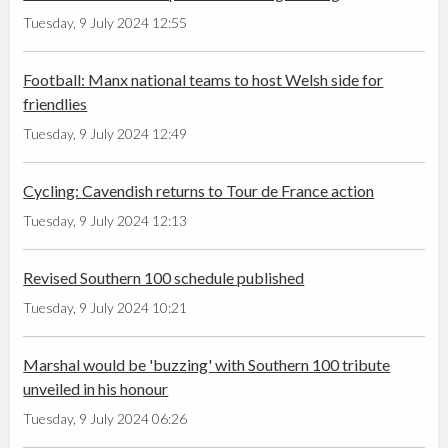
Tuesday, 9 July 2024 12:55
Football: Manx national teams to host Welsh side for
friendlies
Tuesday, 9 July 2024 12:49
Cycling: Cavendish returns to Tour de France action
Tuesday, 9 July 2024 12:13
Revised Southern 100 schedule published
Tuesday, 9 July 2024 10:21
Marshal would be 'buzzing' with Southern 100 tribute
unveiled in his honour
Tuesday, 9 July 2024 06:26