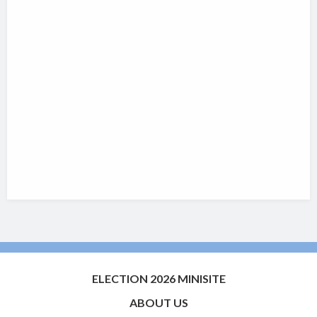
ELECTION 2026 MINISITE
ABOUT US