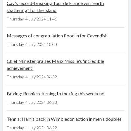
Cav's record-breaking Tour de France win "earth
shattering" for the Island
Thursday, 4 July 2024 11:46
Messages of congratulation flood in for Cavendish
Thursday, 4 July 2024 10:00
Chief Minister praises Manx Missile's 'incredible
achievement'
Thursday, 4 July 2024 06:32
Boxing: Rennie returning to the ring this weekend
Thursday, 4 July 2024 06:23
Tennis: Harris back in Wimbledon action in men's doubles
Thursday, 4 July 2024 06:22