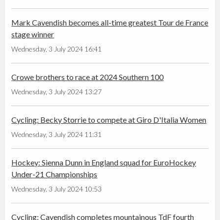
Mark Cavendish becomes all-time greatest Tour de France
stage winner
Wednesday, 3 July 2024 16:41
Crowe brothers to race at 2024 Southern 100
Wednesday, 3 July 2024 13:27
Cycling: Becky Storrie to compete at Giro D'Italia Women
Wednesday, 3 July 2024 11:31
Hockey: Sienna Dunn in England squad for EuroHockey
Under-21 Championships
Wednesday, 3 July 2024 10:53
Cycling: Cavendish completes mountainous TdF fourth