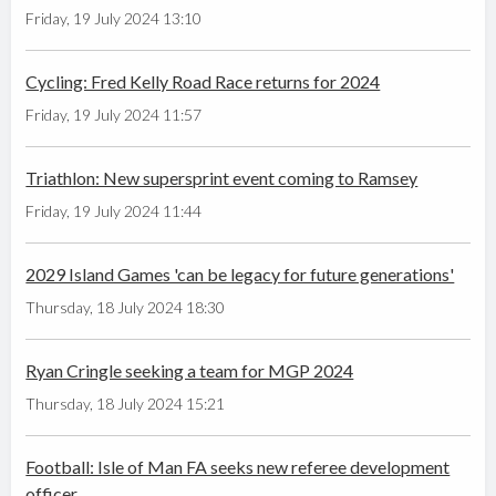
Friday, 19 July 2024 13:10
Cycling: Fred Kelly Road Race returns for 2024
Friday, 19 July 2024 11:57
Triathlon: New supersprint event coming to Ramsey
Friday, 19 July 2024 11:44
2029 Island Games 'can be legacy for future generations'
Thursday, 18 July 2024 18:30
Ryan Cringle seeking a team for MGP 2024
Thursday, 18 July 2024 15:21
Football: Isle of Man FA seeks new referee development
officer