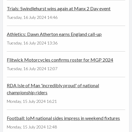
Trials: Swindlehurst wins again at Manx 2 Day event
Tuesday, 16 July 2024 14:46
Athletics: Dawn Atherton earns England call-up
Tuesday, 16 July 2024 13:36
Flitwick Motorcycles confirms roster for MGP 2024
Tuesday, 16 July 2024 12:07
RDA Isle of Man 'incredibly proud' of national
championship riders
Monday, 15 July 2024 16:21
Football: IoM national sides impress in weekend fixtures
Monday, 15 July 2024 12:48