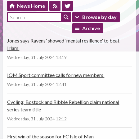
News Home
Browse by day
Archive
Jones says Ravens' showed 'mental resilience' to beat
Irlam
Wednesday, 31 July 2024 13:19
IOM Sport committee calls for new members
Wednesday, 31 July 2024 12:41
Cycling: Bostock and Ribble Rebellion claim national
series team title
Wednesday, 31 July 2024 12:12
First win of the season for FC Isle of Man