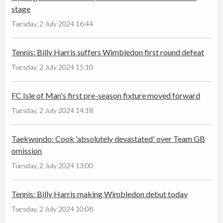
stage
Tuesday, 2 July 2024 16:44
Tennis: Billy Harris suffers Wimbledon first round defeat
Tuesday, 2 July 2024 15:10
FC Isle of Man's first pre-season fixture moved forward
Tuesday, 2 July 2024 14:18
Taekwondo: Cook 'absolutely devastated' over Team GB
omission
Tuesday, 2 July 2024 13:00
Tennis: Billy Harris making Wimbledon debut today
Tuesday, 2 July 2024 10:08