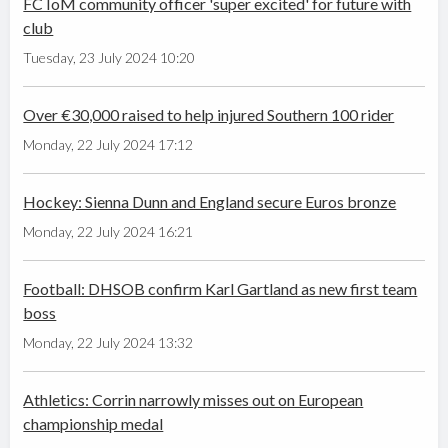
FC IoM community officer 'super excited' for future with
club
Tuesday, 23 July 2024 10:20
Over €30,000 raised to help injured Southern 100 rider
Monday, 22 July 2024 17:12
Hockey: Sienna Dunn and England secure Euros bronze
Monday, 22 July 2024 16:21
Football: DHSOB confirm Karl Gartland as new first team
boss
Monday, 22 July 2024 13:32
Athletics: Corrin narrowly misses out on European
championship medal