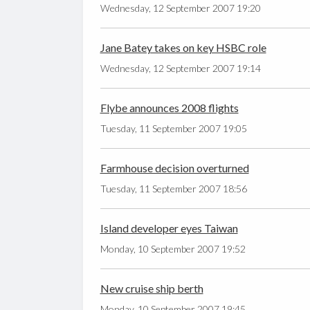
Wednesday, 12 September 2007 19:20
Jane Batey takes on key HSBC role
Wednesday, 12 September 2007 19:14
Flybe announces 2008 flights
Tuesday, 11 September 2007 19:05
Farmhouse decision overturned
Tuesday, 11 September 2007 18:56
Island developer eyes Taiwan
Monday, 10 September 2007 19:52
New cruise ship berth
Monday, 10 September 2007 19:45