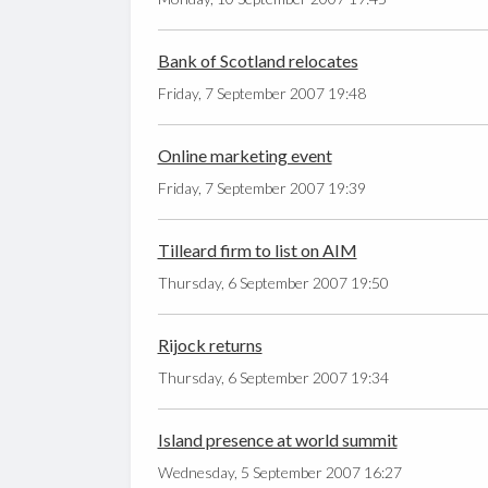
Bank of Scotland relocates
Friday, 7 September 2007 19:48
Online marketing event
Friday, 7 September 2007 19:39
Tilleard firm to list on AIM
Thursday, 6 September 2007 19:50
Rijock returns
Thursday, 6 September 2007 19:34
Island presence at world summit
Wednesday, 5 September 2007 16:27