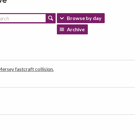
ve
Browse by day
Archive
rsey fastcraft collision.