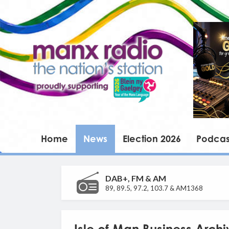
Home
News
Election 2026
Podcas
DAB+, FM & AM
89, 89.5, 97.2, 103.7 & AM1368