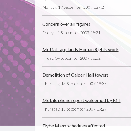
Monday, 17 September 2007 12:42
Concern over air figures
Friday, 14 September 2007 19:21
Moffatt applauds Human Rights work
Friday, 14 September 2007 16:32
Demolition of Calder Hall towers
Thursday, 13 September 2007 19:35
Mobile phone report welcomed by MT
Thursday, 13 September 2007 19:27
Flybe Manx schedules affected