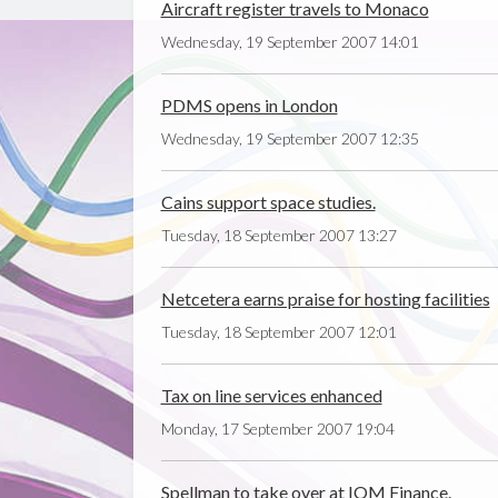
Aircraft register travels to Monaco
Wednesday, 19 September 2007 14:01
PDMS opens in London
Wednesday, 19 September 2007 12:35
Cains support space studies.
Tuesday, 18 September 2007 13:27
Netcetera earns praise for hosting facilities
Tuesday, 18 September 2007 12:01
Tax on line services enhanced
Monday, 17 September 2007 19:04
Spellman to take over at IOM Finance.