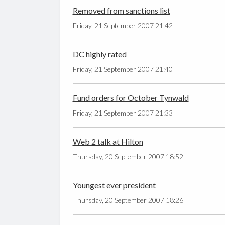
Removed from sanctions list
Friday, 21 September 2007 21:42
DC highly rated
Friday, 21 September 2007 21:40
Fund orders for October Tynwald
Friday, 21 September 2007 21:33
Web 2 talk at Hilton
Thursday, 20 September 2007 18:52
Youngest ever president
Thursday, 20 September 2007 18:26