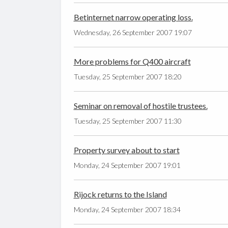
Betinternet narrow operating loss.
Wednesday, 26 September 2007 19:07
More problems for Q400 aircraft
Tuesday, 25 September 2007 18:20
Seminar on removal of hostile trustees.
Tuesday, 25 September 2007 11:30
Property survey about to start
Monday, 24 September 2007 19:01
Rijock returns to the Island
Monday, 24 September 2007 18:34