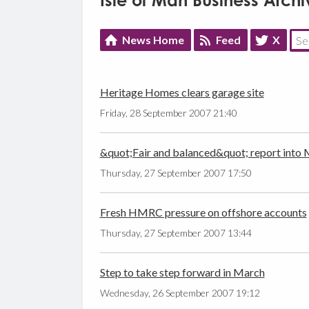
Isle of Man Business Archi
News Home
Feed
X
Heritage Homes clears garage site
Friday, 28 September 2007 21:40
&quot;Fair and balanced&quot; report into Me
Thursday, 27 September 2007 17:50
Fresh HMRC pressure on offshore accounts
Thursday, 27 September 2007 13:44
Step to take step forward in March
Wednesday, 26 September 2007 19:12