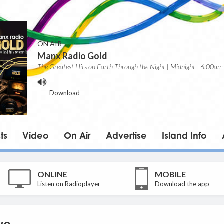
ON AIR
Manx Radio Gold
The Greatest Hits on Earth Through the Night | Midnight - 6:00am
-
Download
ts
Video
On Air
Advertise
Island Info
ONLINE
MOBILE
Listen on Radioplayer
Download the app