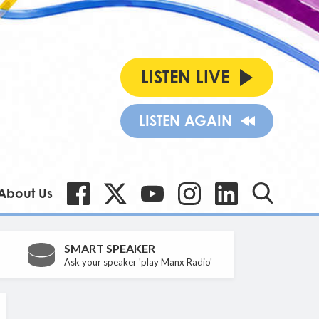
LISTEN LIVE
LISTEN AGAIN
About Us
SMART SPEAKER
Ask your speaker 'play Manx Radio'