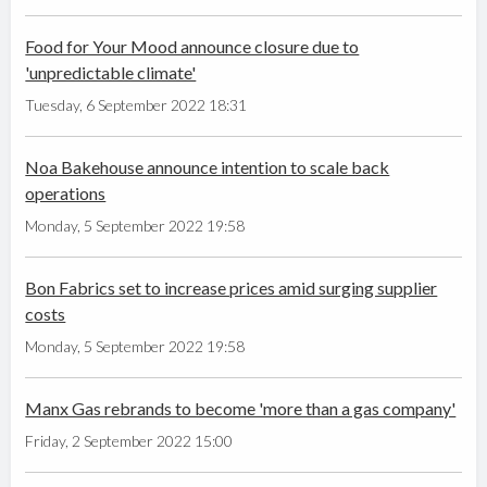
Food for Your Mood announce closure due to
'unpredictable climate'
Tuesday, 6 September 2022 18:31
Noa Bakehouse announce intention to scale back
operations
Monday, 5 September 2022 19:58
Bon Fabrics set to increase prices amid surging supplier
costs
Monday, 5 September 2022 19:58
Manx Gas rebrands to become 'more than a gas company'
Friday, 2 September 2022 15:00