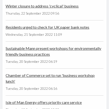
Winter closure to address 'cyclical' business
Thursday, 22 September 2022 09:56
Residents urged to check for UK paper bank notes
Wednesday, 21 September 2022 11:09
Sustainable Mann present workshops for environmentally
friendly business practices
Tuesday, 20 September 2022 06:19
Chamber of Commerce set to run 'business workshop
lunch'
Tuesday, 20 September 2022 06:16
Isle of Man Energy offers priority care service