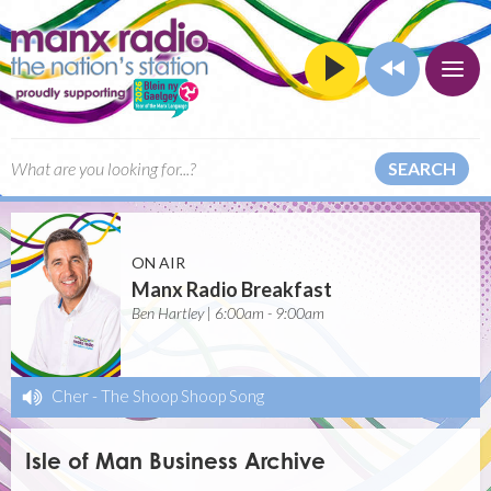
SEARCH
ON AIR
Manx Radio Breakfast
Ben Hartley | 6:00am - 9:00am
Cher
-
The Shoop Shoop Song
Isle of Man Business Archive