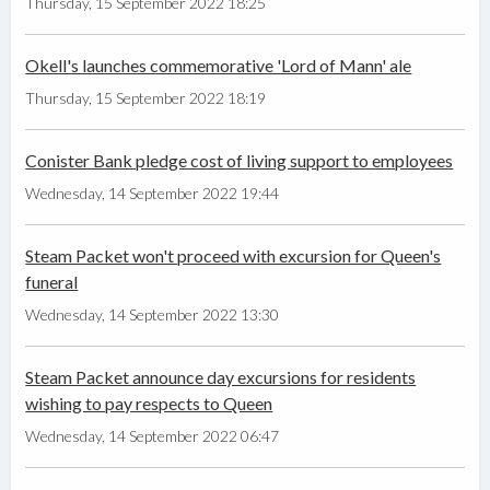
Thursday, 15 September 2022 18:25
Okell's launches commemorative 'Lord of Mann' ale
Thursday, 15 September 2022 18:19
Conister Bank pledge cost of living support to employees
Wednesday, 14 September 2022 19:44
Steam Packet won't proceed with excursion for Queen's
funeral
Wednesday, 14 September 2022 13:30
Steam Packet announce day excursions for residents
wishing to pay respects to Queen
Wednesday, 14 September 2022 06:47