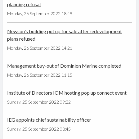
planning refusal
Monday, 26 September 2022 18:49
Newson's building put up for sale after redevelopment
plans refused
Monday, 26 September 2022 14:21
Management buy-out of Dominion Marine completed
Monday, 26 September 2022 11:15
Institute of Directors IOM hosting pop up connect event
Sunday, 25 September 2022 09:22
IEG appoints chief sustainability officer
Sunday, 25 September 2022 08:45