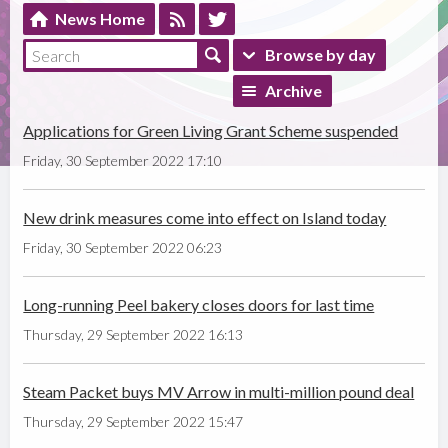
News Home
Browse by day
Archive
Applications for Green Living Grant Scheme suspended
Friday, 30 September 2022 17:10
New drink measures come into effect on Island today
Friday, 30 September 2022 06:23
Long-running Peel bakery closes doors for last time
Thursday, 29 September 2022 16:13
Steam Packet buys MV Arrow in multi-million pound deal
Thursday, 29 September 2022 15:47