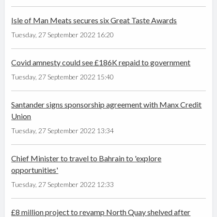
Isle of Man Meats secures six Great Taste Awards
Tuesday, 27 September 2022 16:20
Covid amnesty could see £186K repaid to government
Tuesday, 27 September 2022 15:40
Santander signs sponsorship agreement with Manx Credit
Union
Tuesday, 27 September 2022 13:34
Chief Minister to travel to Bahrain to 'explore
opportunities'
Tuesday, 27 September 2022 12:33
£8 million project to revamp North Quay shelved after