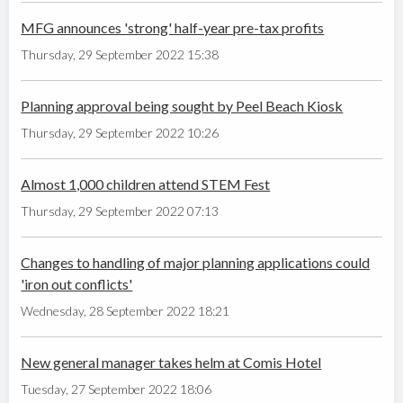
MFG announces 'strong' half-year pre-tax profits
Thursday, 29 September 2022 15:38
Planning approval being sought by Peel Beach Kiosk
Thursday, 29 September 2022 10:26
Almost 1,000 children attend STEM Fest
Thursday, 29 September 2022 07:13
Changes to handling of major planning applications could
'iron out conflicts'
Wednesday, 28 September 2022 18:21
New general manager takes helm at Comis Hotel
Tuesday, 27 September 2022 18:06