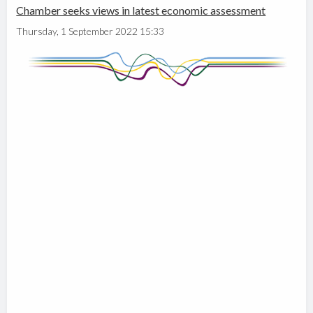
Chamber seeks views in latest economic assessment
Thursday, 1 September 2022 15:33