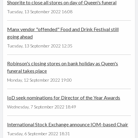
Shoprite to close all stores on day of Queen's funeral
Tuesday, 13 September 2022 16:08
Manx vendor "offended" Food and Drink Festival still
going ahead
Tuesday, 13 September 2022 12:35
Robinson's closing stores on bank holiday as Queen's
funeral takes place
Monday, 12 September 2022 19:00
IoD seek nominations for Director of the Year Awards
Wednesday, 7 September 2022 18:49
International Stock Exchange announce IOM-based Chair
Tuesday, 6 September 2022 18:31