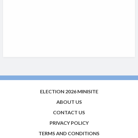
ELECTION 2026 MINISITE
ABOUT US
CONTACT US
PRIVACY POLICY
TERMS AND CONDITIONS