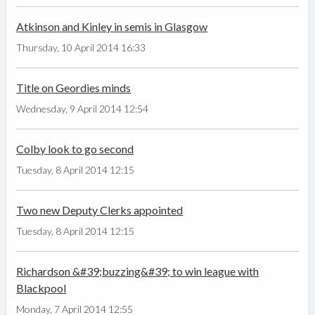
Atkinson and Kinley in semis in Glasgow
Thursday, 10 April 2014 16:33
Title on Geordies minds
Wednesday, 9 April 2014 12:54
Colby look to go second
Tuesday, 8 April 2014 12:15
Two new Deputy Clerks appointed
Tuesday, 8 April 2014 12:15
Richardson &#39;buzzing&#39; to win league with
Blackpool
Monday, 7 April 2014 12:55