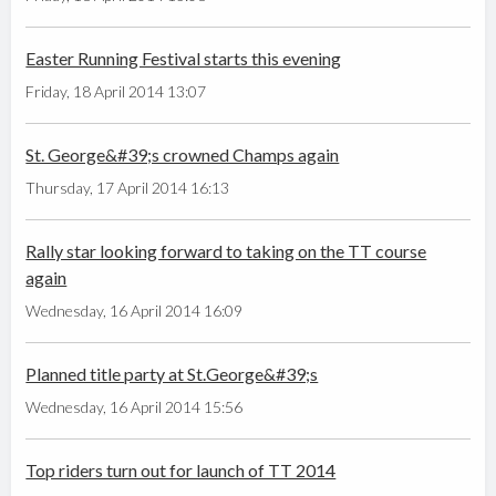
Easter Running Festival starts this evening
Friday, 18 April 2014 13:07
St. George&#39;s crowned Champs again
Thursday, 17 April 2014 16:13
Rally star looking forward to taking on the TT course
again
Wednesday, 16 April 2014 16:09
Planned title party at St.George&#39;s
Wednesday, 16 April 2014 15:56
Top riders turn out for launch of TT 2014