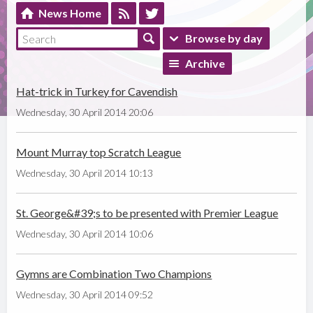
News Home
Browse by day
Archive
Hat-trick in Turkey for Cavendish
Wednesday, 30 April 2014 20:06
Mount Murray top Scratch League
Wednesday, 30 April 2014 10:13
St. George&#39;s to be presented with Premier League
Wednesday, 30 April 2014 10:06
Gymns are Combination Two Champions
Wednesday, 30 April 2014 09:52