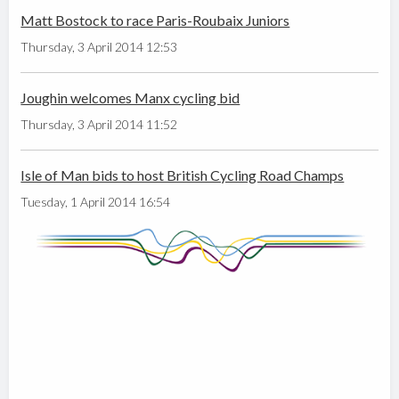
Matt Bostock to race Paris-Roubaix Juniors
Thursday, 3 April 2014 12:53
Joughin welcomes Manx cycling bid
Thursday, 3 April 2014 11:52
Isle of Man bids to host British Cycling Road Champs
Tuesday, 1 April 2014 16:54