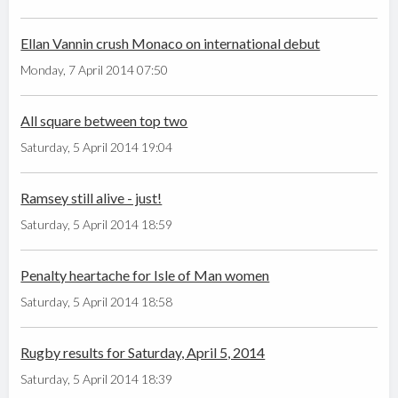
Ellan Vannin crush Monaco on international debut
Monday, 7 April 2014 07:50
All square between top two
Saturday, 5 April 2014 19:04
Ramsey still alive - just!
Saturday, 5 April 2014 18:59
Penalty heartache for Isle of Man women
Saturday, 5 April 2014 18:58
Rugby results for Saturday, April 5, 2014
Saturday, 5 April 2014 18:39