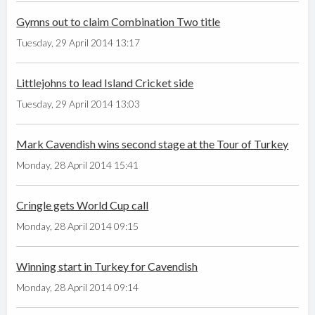
Gymns out to claim Combination Two title
Tuesday, 29 April 2014 13:17
Littlejohns to lead Island Cricket side
Tuesday, 29 April 2014 13:03
Mark Cavendish wins second stage at the Tour of Turkey
Monday, 28 April 2014 15:41
Cringle gets World Cup call
Monday, 28 April 2014 09:15
Winning start in Turkey for Cavendish
Monday, 28 April 2014 09:14