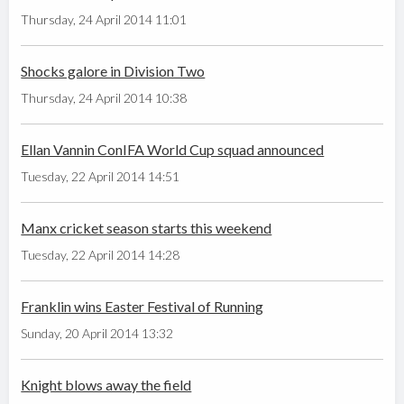
Thursday, 24 April 2014 11:01
Shocks galore in Division Two
Thursday, 24 April 2014 10:38
Ellan Vannin ConIFA World Cup squad announced
Tuesday, 22 April 2014 14:51
Manx cricket season starts this weekend
Tuesday, 22 April 2014 14:28
Franklin wins Easter Festival of Running
Sunday, 20 April 2014 13:32
Knight blows away the field