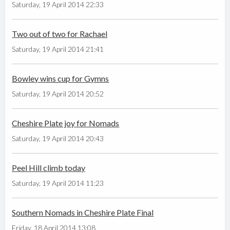
Saturday, 19 April 2014 22:33
Two out of two for Rachael
Saturday, 19 April 2014 21:41
Bowley wins cup for Gymns
Saturday, 19 April 2014 20:52
Cheshire Plate joy for Nomads
Saturday, 19 April 2014 20:43
Peel Hill climb today
Saturday, 19 April 2014 11:23
Southern Nomads in Cheshire Plate Final
Friday, 18 April 2014 13:08