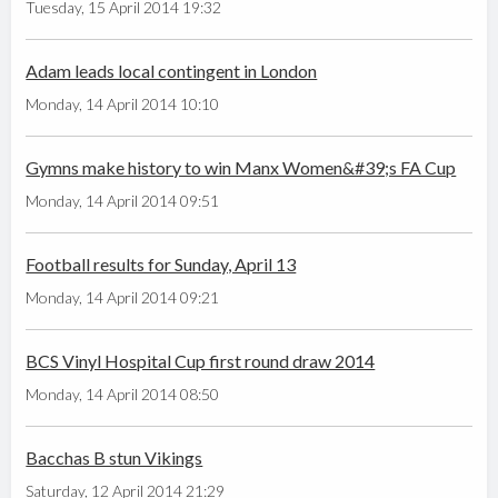
Tuesday, 15 April 2014 19:32
Adam leads local contingent in London
Monday, 14 April 2014 10:10
Gymns make history to win Manx Women&#39;s FA Cup
Monday, 14 April 2014 09:51
Football results for Sunday, April 13
Monday, 14 April 2014 09:21
BCS Vinyl Hospital Cup first round draw 2014
Monday, 14 April 2014 08:50
Bacchas B stun Vikings
Saturday, 12 April 2014 21:29