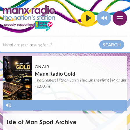
SEARCH
ON AIR
Manx Radio Gold
The Greatest Hits on Earth Through the Night | Midnight
- 6:00am
-
Isle of Man Sport Archive