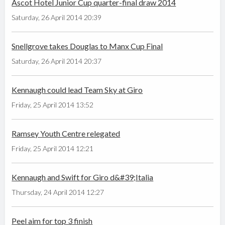
Ascot Hotel Junior Cup quarter-final draw 2014
Saturday, 26 April 2014 20:39
Snellgrove takes Douglas to Manx Cup Final
Saturday, 26 April 2014 20:37
Kennaugh could lead Team Sky at Giro
Friday, 25 April 2014 13:52
Ramsey Youth Centre relegated
Friday, 25 April 2014 12:21
Kennaugh and Swift for Giro d&#39;Italia
Thursday, 24 April 2014 12:27
Peel aim for top 3 finish