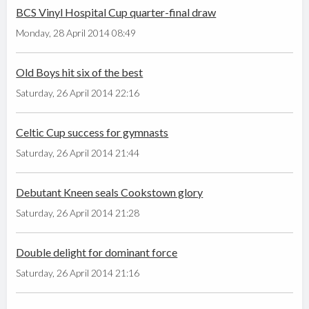
BCS Vinyl Hospital Cup quarter-final draw
Monday, 28 April 2014 08:49
Old Boys hit six of the best
Saturday, 26 April 2014 22:16
Celtic Cup success for gymnasts
Saturday, 26 April 2014 21:44
Debutant Kneen seals Cookstown glory
Saturday, 26 April 2014 21:28
Double delight for dominant force
Saturday, 26 April 2014 21:16