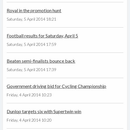
Royal in the promotion hunt
Saturday, 5 April 2014 18:21
Football results for Saturday, April 5
Saturday, 5 April 2014 17:59
Beaten semi-finalists bounce back
Saturday, 5 April 2014 17:39
Government driving bid for Cycling Championship
Friday, 4 April 2014 10:23
Dunlop targets six with Supertwin win
Friday, 4 April 2014 10:20