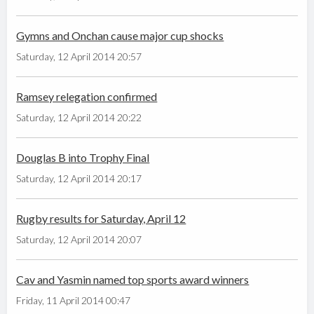
Gymns and Onchan cause major cup shocks
Saturday, 12 April 2014 20:57
Ramsey relegation confirmed
Saturday, 12 April 2014 20:22
Douglas B into Trophy Final
Saturday, 12 April 2014 20:17
Rugby results for Saturday, April 12
Saturday, 12 April 2014 20:07
Cav and Yasmin named top sports award winners
Friday, 11 April 2014 00:47