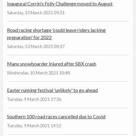
Inaugural Corrin's Folly Challenge moved to August
Saturday, 13 March 2021 09:31
Road racing shortage 'could leave riders lacking
preparation' for 2022
Saturday, 13 March 2021 08:37
Manx snowboarder injured after SBX crash
Wednesday, 10 March 2021 10:48
Easter running festival 'unlikely' to go ahead
Tuesday, 9 March 2021 17:36
Southern 100 road races cancelled due to Covid
Tuesday, 9 March 2021 14:52