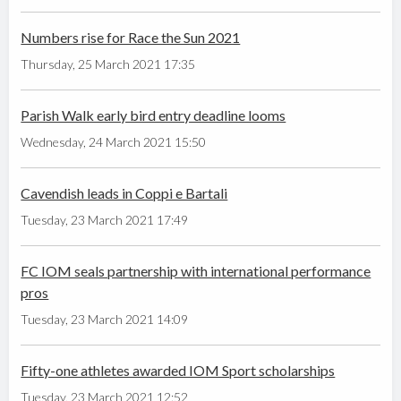
Numbers rise for Race the Sun 2021
Thursday, 25 March 2021 17:35
Parish Walk early bird entry deadline looms
Wednesday, 24 March 2021 15:50
Cavendish leads in Coppi e Bartali
Tuesday, 23 March 2021 17:49
FC IOM seals partnership with international performance
pros
Tuesday, 23 March 2021 14:09
Fifty-one athletes awarded IOM Sport scholarships
Tuesday, 23 March 2021 12:52