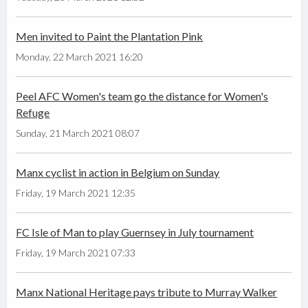
Men invited to Paint the Plantation Pink
Monday, 22 March 2021 16:20
Peel AFC Women's team go the distance for Women's
Refuge
Sunday, 21 March 2021 08:07
Manx cyclist in action in Belgium on Sunday
Friday, 19 March 2021 12:35
FC Isle of Man to play Guernsey in July tournament
Friday, 19 March 2021 07:33
Manx National Heritage pays tribute to Murray Walker