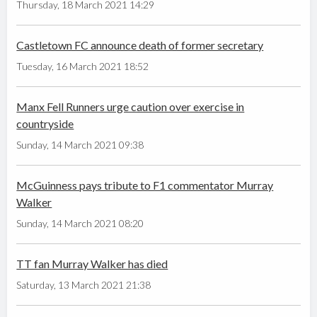
Thursday, 18 March 2021 14:29
Castletown FC announce death of former secretary
Tuesday, 16 March 2021 18:52
Manx Fell Runners urge caution over exercise in
countryside
Sunday, 14 March 2021 09:38
McGuinness pays tribute to F1 commentator Murray
Walker
Sunday, 14 March 2021 08:20
TT fan Murray Walker has died
Saturday, 13 March 2021 21:38