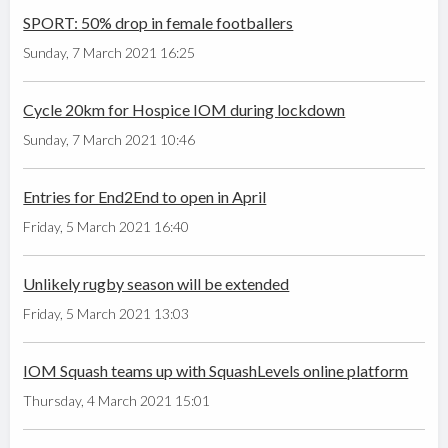
SPORT: 50% drop in female footballers
Sunday, 7 March 2021 16:25
Cycle 20km for Hospice IOM during lockdown
Sunday, 7 March 2021 10:46
Entries for End2End to open in April
Friday, 5 March 2021 16:40
Unlikely rugby season will be extended
Friday, 5 March 2021 13:03
IOM Squash teams up with SquashLevels online platform
Thursday, 4 March 2021 15:01