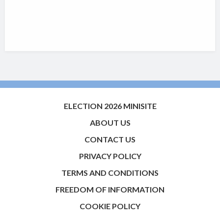
ELECTION 2026 MINISITE
ABOUT US
CONTACT US
PRIVACY POLICY
TERMS AND CONDITIONS
FREEDOM OF INFORMATION
COOKIE POLICY