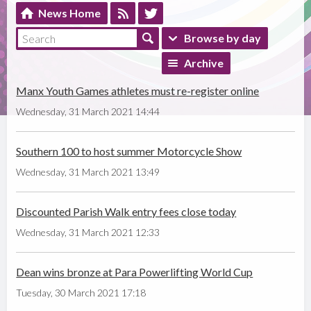
News Home
Browse by day
Archive
Manx Youth Games athletes must re-register online
Wednesday, 31 March 2021 14:44
Southern 100 to host summer Motorcycle Show
Wednesday, 31 March 2021 13:49
Discounted Parish Walk entry fees close today
Wednesday, 31 March 2021 12:33
Dean wins bronze at Para Powerlifting World Cup
Tuesday, 30 March 2021 17:18