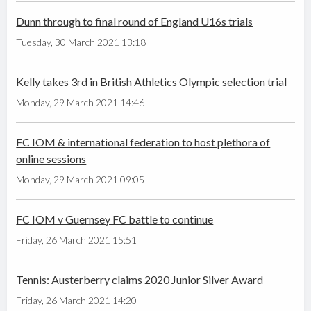
Dunn through to final round of England U16s trials
Tuesday, 30 March 2021 13:18
Kelly takes 3rd in British Athletics Olympic selection trial
Monday, 29 March 2021 14:46
FC IOM & international federation to host plethora of
online sessions
Monday, 29 March 2021 09:05
FC IOM v Guernsey FC battle to continue
Friday, 26 March 2021 15:51
Tennis: Austerberry claims 2020 Junior Silver Award
Friday, 26 March 2021 14:20