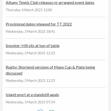
Albany Tennis Club releases re-arranged event dates
Thursday, 4 March 2021 12:00
Provisional dates released for TT 2022
Wednesday, 3 March 2021 18:41
Snooker: Hill sits at top of table
Wednesday, 3 March 2021 12:23
Rugby: Shortend versions of Manx Cup & Plate being
discussed
Wednesday, 3 March 2021 12:23
Island sport at a standstill again
Wednesday, 3 March 2021 07:14