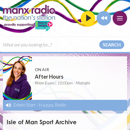
SEARCH
ON AIR
After Hours
Rhian Evans | 10:00pm - Midnight
Edwin Starr
-
H.a.p.p.y. Radio
Isle of Man Sport Archive