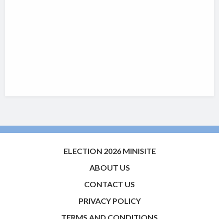
ELECTION 2026 MINISITE
ABOUT US
CONTACT US
PRIVACY POLICY
TERMS AND CONDITIONS