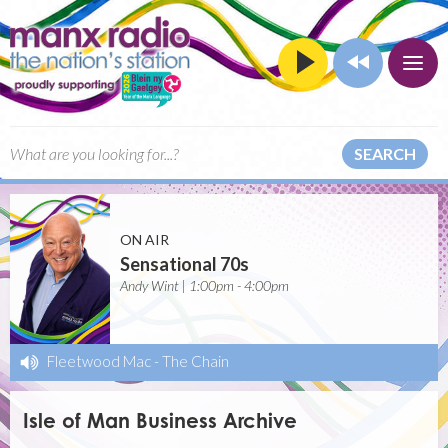
SEARCH
ON AIR
Sensational 70s
Andy Wint | 1:00pm - 4:00pm
Fleetwood Mac
-
The Chain
Isle of Man Business Archive