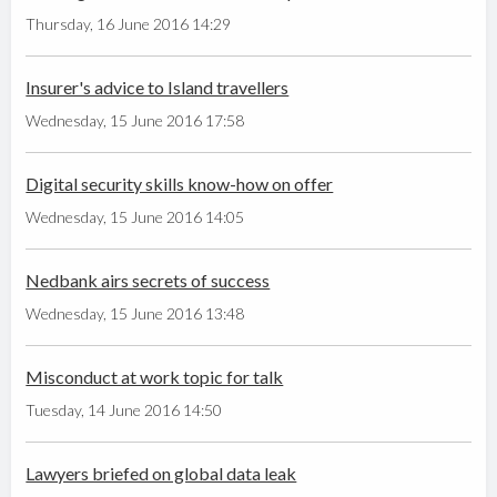
Thursday, 16 June 2016 14:29
Insurer's advice to Island travellers
Wednesday, 15 June 2016 17:58
Digital security skills know-how on offer
Wednesday, 15 June 2016 14:05
Nedbank airs secrets of success
Wednesday, 15 June 2016 13:48
Misconduct at work topic for talk
Tuesday, 14 June 2016 14:50
Lawyers briefed on global data leak