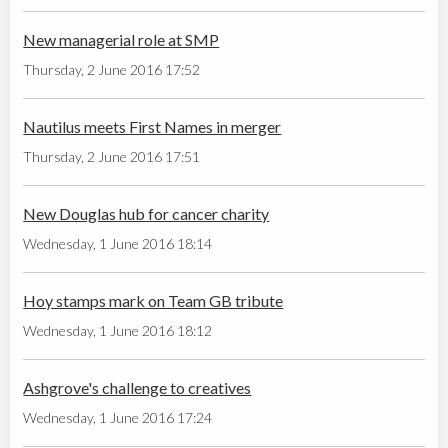
New managerial role at SMP
Thursday, 2 June 2016 17:52
Nautilus meets First Names in merger
Thursday, 2 June 2016 17:51
New Douglas hub for cancer charity
Wednesday, 1 June 2016 18:14
Hoy stamps mark on Team GB tribute
Wednesday, 1 June 2016 18:12
Ashgrove's challenge to creatives
Wednesday, 1 June 2016 17:24