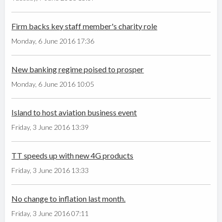
Firm backs key staff member's charity role
Monday, 6 June 2016 17:36
New banking regime poised to prosper
Monday, 6 June 2016 10:05
Island to host aviation business event
Friday, 3 June 2016 13:39
TT speeds up with new 4G products
Friday, 3 June 2016 13:33
No change to inflation last month.
Friday, 3 June 2016 07:11