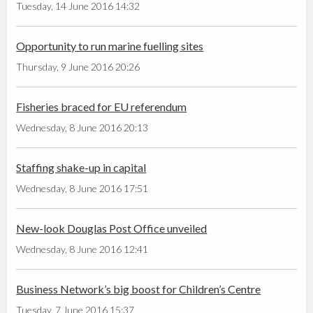
Tuesday, 14 June 2016 14:32
Opportunity to run marine fuelling sites
Thursday, 9 June 2016 20:26
Fisheries braced for EU referendum
Wednesday, 8 June 2016 20:13
Staffing shake-up in capital
Wednesday, 8 June 2016 17:51
New-look Douglas Post Office unveiled
Wednesday, 8 June 2016 12:41
Business Network’s big boost for Children’s Centre
Tuesday, 7 June 2016 15:37