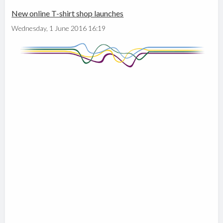
New online T-shirt shop launches
Wednesday, 1 June 2016 16:19