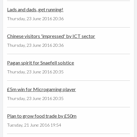
Lads and dads, get running!
Thursday, 23 June 2016 20:36
Chinese visitors 'impressed' by ICT sector
Thursday, 23 June 2016 20:36
Pagan spirit for Snaefell solstice
Thursday, 23 June 2016 20:35
£5m win for Microgaming player
Thursday, 23 June 2016 20:35
Plan to grow food trade by £50m
Tuesday, 21 June 2016 19:54