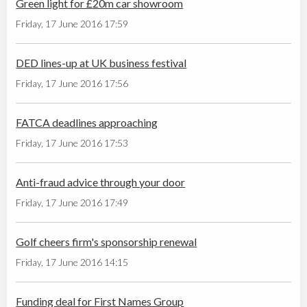
Green light for £20m car showroom
Friday, 17 June 2016 17:59
DED lines-up at UK business festival
Friday, 17 June 2016 17:56
FATCA deadlines approaching
Friday, 17 June 2016 17:53
Anti-fraud advice through your door
Friday, 17 June 2016 17:49
Golf cheers firm's sponsorship renewal
Friday, 17 June 2016 14:15
Funding deal for First Names Group