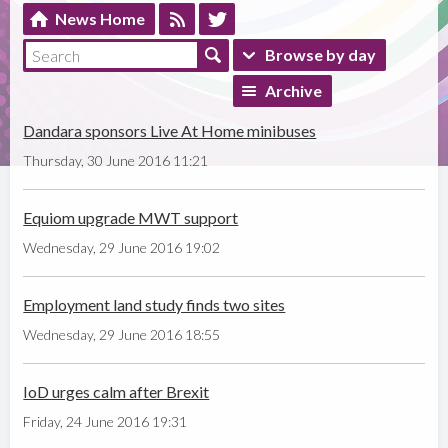
News Home
Browse by day
Archive
Dandara sponsors Live At Home minibuses
Thursday, 30 June 2016 11:21
Equiom upgrade MWT support
Wednesday, 29 June 2016 19:02
Employment land study finds two sites
Wednesday, 29 June 2016 18:55
IoD urges calm after Brexit
Friday, 24 June 2016 19:31