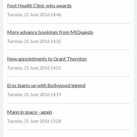
Foot Health Clinic wins awards
Tuesday, 21 June 2016 14:46
More advance bookings from MiQuando
Tuesday, 21 June 2016 14:32
New appointments to Grant Thornton
Tuesday, 21 June 2016 14:21
Eros teams up with Bollywood legend
Tuesday, 21 June 2016 14:19
Mann in space - again
Tuesday, 21 June 2016 13:28