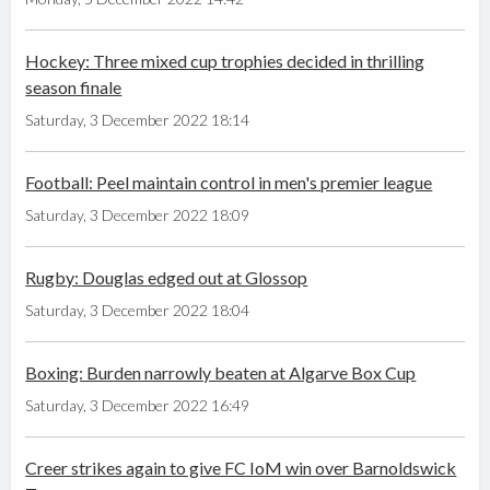
Hockey: Three mixed cup trophies decided in thrilling
season finale
Saturday, 3 December 2022 18:14
Football: Peel maintain control in men's premier league
Saturday, 3 December 2022 18:09
Rugby: Douglas edged out at Glossop
Saturday, 3 December 2022 18:04
Boxing: Burden narrowly beaten at Algarve Box Cup
Saturday, 3 December 2022 16:49
Creer strikes again to give FC IoM win over Barnoldswick