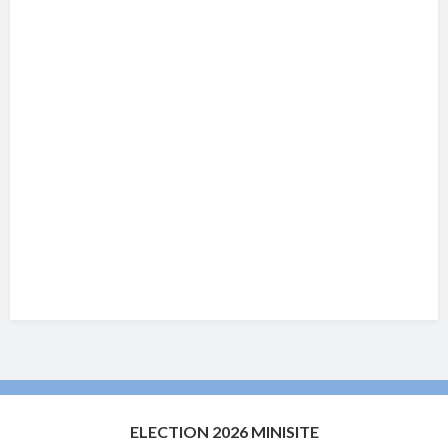
ELECTION 2026 MINISITE