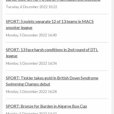
Tuesday, 6 December 2022 10:22
SPORT: 5 points separate 12 of 13 teams in MACS
snooker league
Monday, 5 December 2022 16:40
SPORT: 13 face harsh conditions in 2nd round of DTL
league
Monday, 5 December 2022 16:34
SPORT: Tinkler takes gold in British Down Syndrome
Swimming Champs debut
Monday, 5 December 2022 16:28
SPORT: Bronze for Burden in Algarve Box Cup
Monday, 5 December 2022 14:42