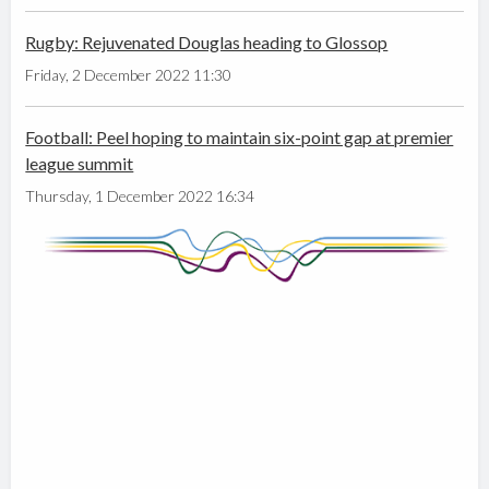
Rugby: Rejuvenated Douglas heading to Glossop
Friday, 2 December 2022 11:30
Football: Peel hoping to maintain six-point gap at premier
league summit
Thursday, 1 December 2022 16:34