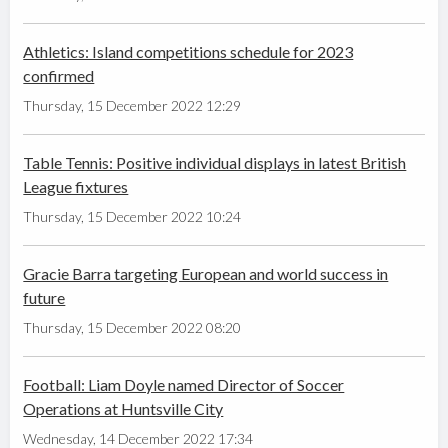
Athletics: Island competitions schedule for 2023
confirmed
Thursday, 15 December 2022 12:29
Table Tennis: Positive individual displays in latest British
League fixtures
Thursday, 15 December 2022 10:24
Gracie Barra targeting European and world success in
future
Thursday, 15 December 2022 08:20
Football: Liam Doyle named Director of Soccer
Operations at Huntsville City
Wednesday, 14 December 2022 17:34