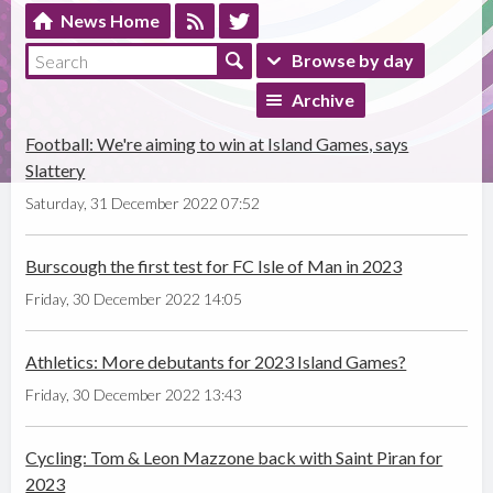
News Home
Browse by day
Archive
Football: We're aiming to win at Island Games, says
Slattery
Saturday, 31 December 2022 07:52
Burscough the first test for FC Isle of Man in 2023
Friday, 30 December 2022 14:05
Athletics: More debutants for 2023 Island Games?
Friday, 30 December 2022 13:43
Cycling: Tom & Leon Mazzone back with Saint Piran for
2023