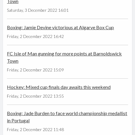
Town
Saturday, 3 December 2022 16:01
Boxing: Jamie Devine victorious at Algarve Box Cup
Friday, 2 December 2022 16:42
FC Isle of Man gunning for more points at Barnoldswick
Town
Friday, 2 December 2022 15:09
Hockey: Mixed cup finals day awaits this weekend
Friday, 2 December 2022 13:55
Boxing: Jade Burden to face world championship medallist
in Portugal
Friday, 2 December 2022 11:48