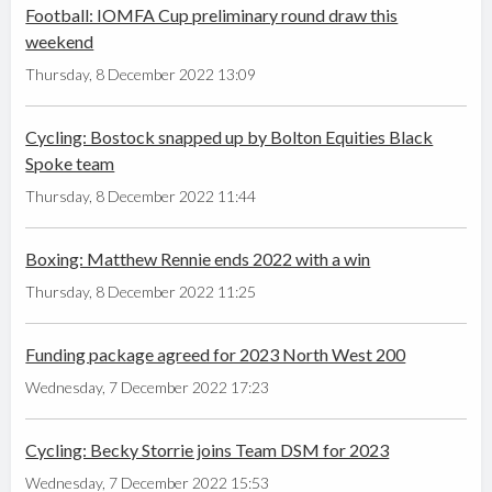
Football: IOMFA Cup preliminary round draw this
weekend
Thursday, 8 December 2022 13:09
Cycling: Bostock snapped up by Bolton Equities Black
Spoke team
Thursday, 8 December 2022 11:44
Boxing: Matthew Rennie ends 2022 with a win
Thursday, 8 December 2022 11:25
Funding package agreed for 2023 North West 200
Wednesday, 7 December 2022 17:23
Cycling: Becky Storrie joins Team DSM for 2023
Wednesday, 7 December 2022 15:53