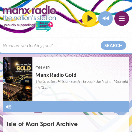
SEARCH
ON AIR
Manx Radio Gold
The Greatest Hits on Earth Through the Night | Midnight
- 6:00am
-
Isle of Man Sport Archive