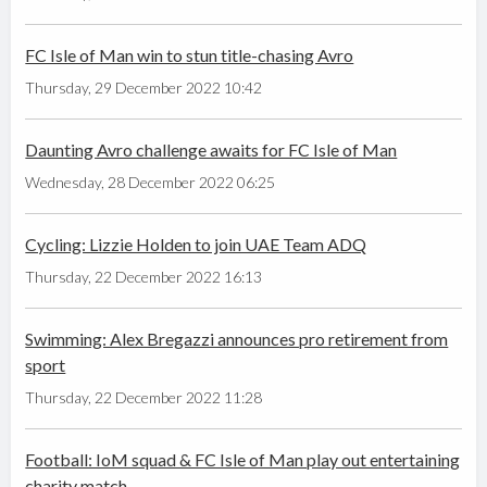
FC Isle of Man win to stun title-chasing Avro
Thursday, 29 December 2022 10:42
Daunting Avro challenge awaits for FC Isle of Man
Wednesday, 28 December 2022 06:25
Cycling: Lizzie Holden to join UAE Team ADQ
Thursday, 22 December 2022 16:13
Swimming: Alex Bregazzi announces pro retirement from
sport
Thursday, 22 December 2022 11:28
Football: IoM squad & FC Isle of Man play out entertaining
charity match