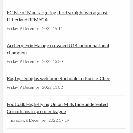
FC Isle of Man targeting third straight win against
Litherland REMYCA
Friday, 9 December 2022 15:11
Archery: Erin Hainge crowned U14 indoor national
champion
Friday, 9 December 2022 13:30
Rugby: Douglas welcome Rochdale to Port-e-Chee
Friday, 9 December 2022 11:02
Football: High-flying Union Mills face undefeated
Corinthians in premier league
Thursday, 8 December 2022 17:19