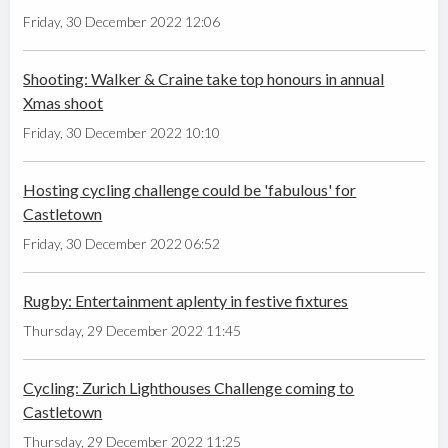
Friday, 30 December 2022 12:06
Shooting: Walker & Craine take top honours in annual
Xmas shoot
Friday, 30 December 2022 10:10
Hosting cycling challenge could be 'fabulous' for
Castletown
Friday, 30 December 2022 06:52
Rugby: Entertainment aplenty in festive fixtures
Thursday, 29 December 2022 11:45
Cycling: Zurich Lighthouses Challenge coming to
Castletown
Thursday, 29 December 2022 11:25