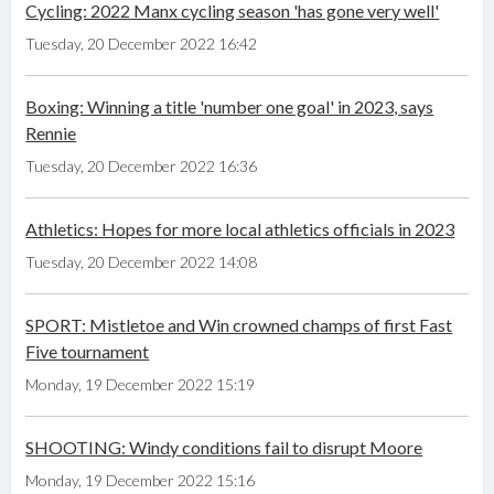
Cycling: 2022 Manx cycling season 'has gone very well'
Tuesday, 20 December 2022 16:42
Boxing: Winning a title 'number one goal' in 2023, says
Rennie
Tuesday, 20 December 2022 16:36
Athletics: Hopes for more local athletics officials in 2023
Tuesday, 20 December 2022 14:08
SPORT: Mistletoe and Win crowned champs of first Fast
Five tournament
Monday, 19 December 2022 15:19
SHOOTING: Windy conditions fail to disrupt Moore
Monday, 19 December 2022 15:16