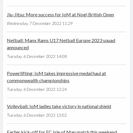
Jiu-Jitsu: More success for IoM at Nogi British Open
Wednesday, 7 December 2022 11:29
Netball: Manx Rams U17 Netball Europe 2023 squad
announced
Tuesday, 6 December 2022 14:08
Powerlifting: IoM takes impressive medal haul at
commonwealth championships
Tuesday, 6 December 2022 12:24
Volleyball: IoM ladies take victory in national shield
Tuesday, 6 December 2022 12:02
Earlier kick-off for FC Isle of Man match this weekend