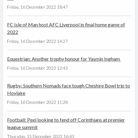
Friday, 16 December 2022 18:47
FC Isle of Man host AFC Liverpool in final home game of
2022
Friday, 16 December 2022 14:27
Equestrian: Another trophy honour for Yasmin Ingham
Friday, 16 December 2022 12:43
Rugby: Southern Nomads face tough Cheshire Bowl trip to
Hoylake
Friday, 16 December 2022 11:28
Football: Peel looking to fend off Corinthians at premier
league summit
Thursday, 15 December 2022 16:43