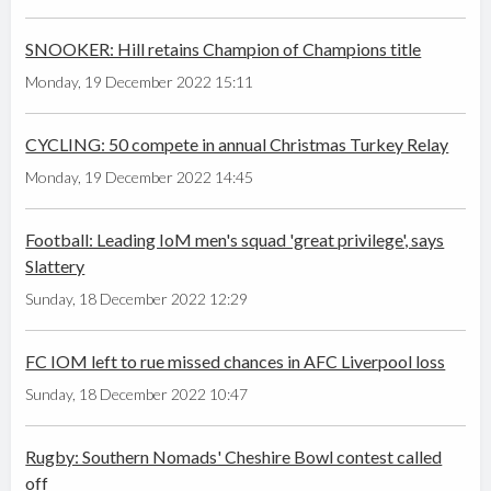
SNOOKER: Hill retains Champion of Champions title
Monday, 19 December 2022 15:11
CYCLING: 50 compete in annual Christmas Turkey Relay
Monday, 19 December 2022 14:45
Football: Leading IoM men's squad 'great privilege', says
Slattery
Sunday, 18 December 2022 12:29
FC IOM left to rue missed chances in AFC Liverpool loss
Sunday, 18 December 2022 10:47
Rugby: Southern Nomads' Cheshire Bowl contest called
off