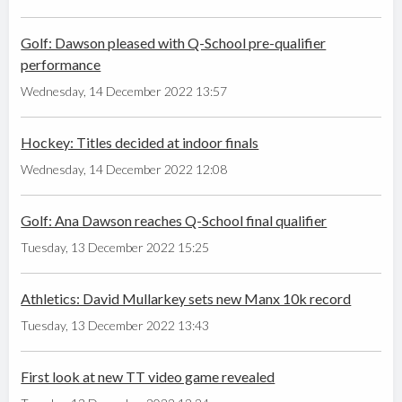
Golf: Dawson pleased with Q-School pre-qualifier
performance
Wednesday, 14 December 2022 13:57
Hockey: Titles decided at indoor finals
Wednesday, 14 December 2022 12:08
Golf: Ana Dawson reaches Q-School final qualifier
Tuesday, 13 December 2022 15:25
Athletics: David Mullarkey sets new Manx 10k record
Tuesday, 13 December 2022 13:43
First look at new TT video game revealed