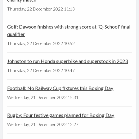
Thursday, 22 December 2022 11:13
Golf: Dawson finishes with strong score at 'Q-School' final
qualifier
Thursday, 22 December 2022 10:52
Johnston to run Honda superbike and superstock in 2023
Thursday, 22 December 2022 10:47
Football: No Railway Cup fixtures this Boxing Day
Wednesday, 21 December 2022 15:31
Rugby: Four festive games planned for Boxing Day
Wednesday, 21 December 2022 12:27