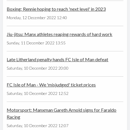
Boxing: Rennie hoping to reach 'next level' in 2023
Monday, 12 December 2022 12:40
Jiu-jitsu: Manx athletes reaping rewards of hard work
Sunday, 11 December 2022 13:55
Late Litherland penalty hands FC Isle of Man defeat
Saturday, 10 December 2022 20:00
FC Isle of Man - We 'misjudged' ticket prices
Saturday, 10 December 2022 12:52
Motorsport: Manxman Gareth Arnold signs for Faraldo
Racing
Saturday, 10 December 2022 12:07