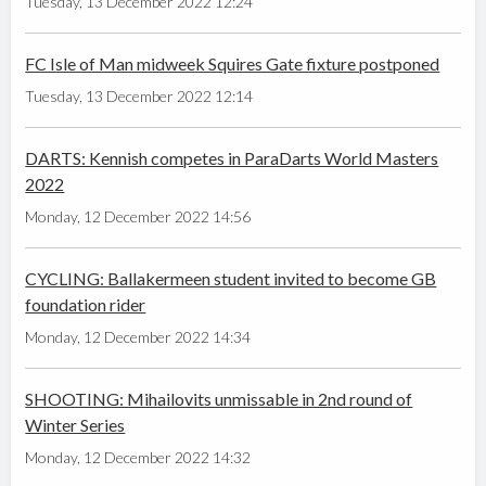
Tuesday, 13 December 2022 12:24
FC Isle of Man midweek Squires Gate fixture postponed
Tuesday, 13 December 2022 12:14
DARTS: Kennish competes in ParaDarts World Masters
2022
Monday, 12 December 2022 14:56
CYCLING: Ballakermeen student invited to become GB
foundation rider
Monday, 12 December 2022 14:34
SHOOTING: Mihailovits unmissable in 2nd round of
Winter Series
Monday, 12 December 2022 14:32