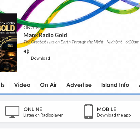
ON AIR
Manx Radio Gold
The Greatest Hits on Earth Through the Night | Midnight - 6:00am
-
Download
ts
Video
On Air
Advertise
Island Info
ONLINE
MOBILE
Listen on Radioplayer
Download the app