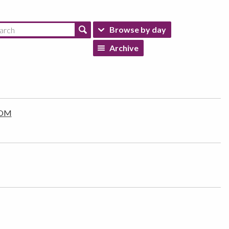
Browse by day
Archive
 IOM