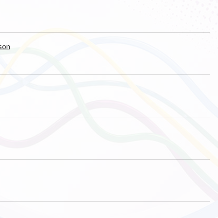
ason
s