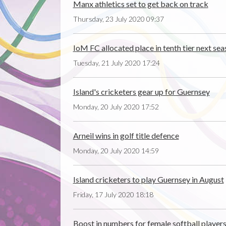
Manx athletics set to get back on track
Thursday, 23 July 2020 09:37
IoM FC allocated place in tenth tier next se
Tuesday, 21 July 2020 17:24
Island's cricketers gear up for Guernsey
Monday, 20 July 2020 17:52
Arneil wins in golf title defence
Monday, 20 July 2020 14:59
Island cricketers to play Guernsey in August
Friday, 17 July 2020 18:18
Boost in numbers for female softball player