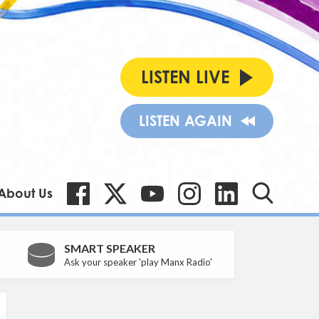
LISTEN LIVE
LISTEN AGAIN
About Us
SMART SPEAKER
Ask your speaker 'play Manx Radio'