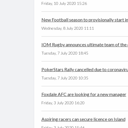
Friday, 10 July 2020 15:26
New Football season to provisionally start i
Wednesday, 8 July 2020 11:11
IOM Rugby announces ultimate team of the
Tuesday, 7 July 2020 18:45
PokerStars Rally cancelled due to coronavir
Tuesday, 7 July 2020 10:35
Foxdale AFC are looking for a new manager
Friday, 3 July 2020 16:20
Aspiring racers can secure licence on Island
Friday, 3 July 2020 15:46