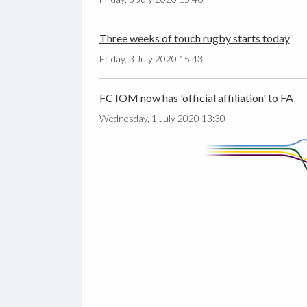
Three weeks of touch rugby starts today
Friday, 3 July 2020 15:43
FC IOM now has 'official affiliation' to FA
Wednesday, 1 July 2020 13:30