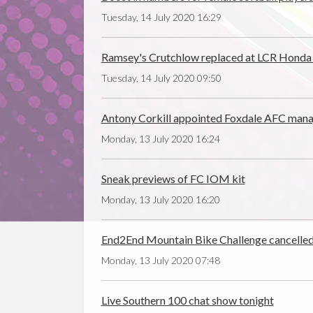
Tuesday, 14 July 2020 16:29
Ramsey's Crutchlow replaced at LCR Honda
Tuesday, 14 July 2020 09:50
Antony Corkill appointed Foxdale AFC man
Monday, 13 July 2020 16:24
Sneak previews of FC IOM kit
Monday, 13 July 2020 16:20
End2End Mountain Bike Challenge cancelle
Monday, 13 July 2020 07:48
Live Southern 100 chat show tonight