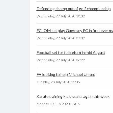
Defending champ out of golf championship
Wednesday, 29 July 2020 10:32
FC IOM set play Guernsey FC in first ever m
Wednesday, 29 July 2020 07:32
Football set for full return in mid August
Wednesday, 29 July 2020 06:22
FA looking to help Michael United
Tuesday, 28 July 2020 15:35
Karate training kick-starts again this week
Monday, 27 July 2020 18:06