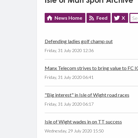
Isle of Man Sport Archive
News Home
Feed
X
Defending ladies golf champ out
Friday, 31 July 2020 12:36
Manx Telecom strives to bring value to FC
Friday, 31 July 2020 06:41
"Big interest" in Isle of Wight road races
Friday, 31 July 2020 06:17
Isle of Wight wades in on TT success
Wednesday, 29 July 2020 15:50