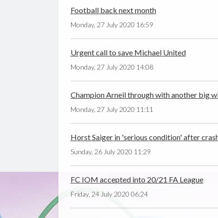
Football back next month
Monday, 27 July 2020 16:59
Urgent call to save Michael United
Monday, 27 July 2020 14:08
Champion Arneil through with another big w
Monday, 27 July 2020 11:11
Horst Saiger in 'serious condition' after cras
Sunday, 26 July 2020 11:29
FC IOM accepted into 20/21 FA League
Friday, 24 July 2020 06:24