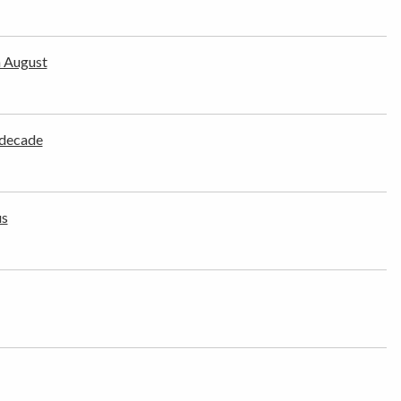
n August
 decade
us