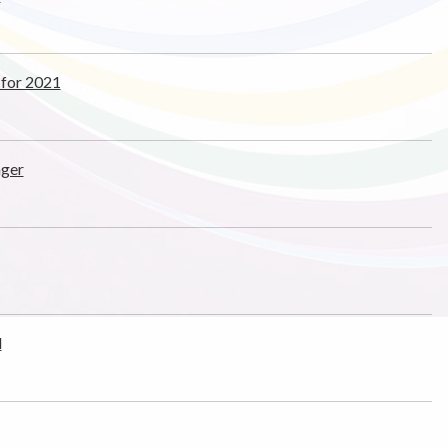
 for 2021
ager
d