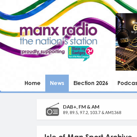
Home
News
Election 2026
Podcas
DAB+, FM & AM
89, 89.5, 97.2, 103.7 & AM1368