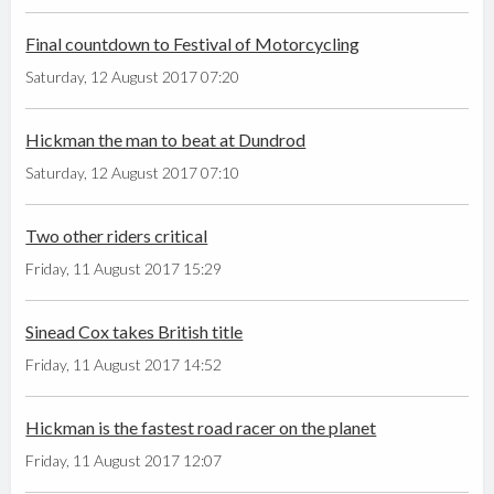
Final countdown to Festival of Motorcycling
Saturday, 12 August 2017 07:20
Hickman the man to beat at Dundrod
Saturday, 12 August 2017 07:10
Two other riders critical
Friday, 11 August 2017 15:29
Sinead Cox takes British title
Friday, 11 August 2017 14:52
Hickman is the fastest road racer on the planet
Friday, 11 August 2017 12:07