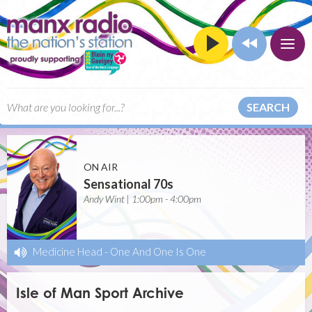
SEARCH
ON AIR
Sensational 70s
Andy Wint | 1:00pm - 4:00pm
Medicine Head
-
One And One Is One
Isle of Man Sport Archive