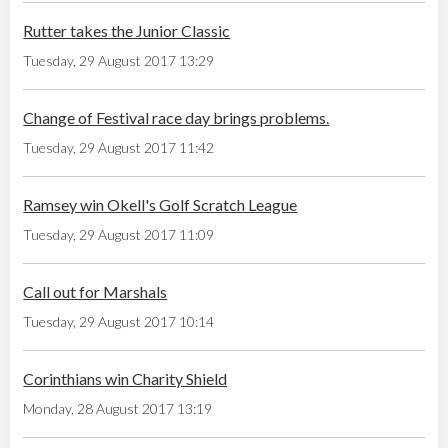
Rutter takes the Junior Classic
Tuesday, 29 August 2017 13:29
Change of Festival race day brings problems.
Tuesday, 29 August 2017 11:42
Ramsey win Okell's Golf Scratch League
Tuesday, 29 August 2017 11:09
Call out for Marshals
Tuesday, 29 August 2017 10:14
Corinthians win Charity Shield
Monday, 28 August 2017 13:19