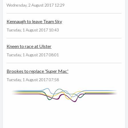
Wednesday, 2 August 2017 12:29
Kennaugh to leave Team Sky
Tuesday, 1 August 2017 10:43
Kneen to race at Ulster
Tuesday, 1 August 2017 08:01
Brookes to replace 'Super Mac'
Tuesday, 1 August 2017 07:58