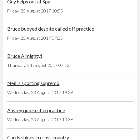
Guy helps out at Spa
Friday, 25 August 2017 10:53
Bruce buoyed despite called off practice
Friday, 25 August 2017 07:25
Bruce Almighty!
Thursday, 24 August 2017 07:12
Neil is sporting supremo
Wednesday, 23 August 2017 19:38
Anstey quickest in practice
Wednesday, 23 August 2017 10:36
Curtis shines in cross country