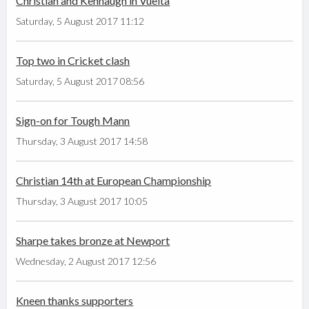
Christian and Kennaugh in Vuelta
Saturday, 5 August 2017 11:12
Top two in Cricket clash
Saturday, 5 August 2017 08:56
Sign-on for Tough Mann
Thursday, 3 August 2017 14:58
Christian 14th at European Championship
Thursday, 3 August 2017 10:05
Sharpe takes bronze at Newport
Wednesday, 2 August 2017 12:56
Kneen thanks supporters