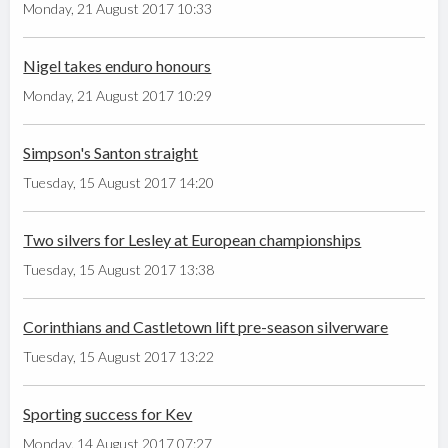
Monday, 21 August 2017 10:33
Nigel takes enduro honours
Monday, 21 August 2017 10:29
Simpson's Santon straight
Tuesday, 15 August 2017 14:20
Two silvers for Lesley at European championships
Tuesday, 15 August 2017 13:38
Corinthians and Castletown lift pre-season silverware
Tuesday, 15 August 2017 13:22
Sporting success for Kev
Monday, 14 August 2017 07:27