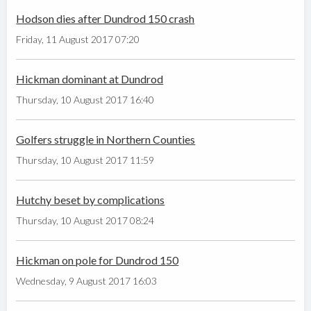
Hodson dies after Dundrod 150 crash
Friday, 11 August 2017 07:20
Hickman dominant at Dundrod
Thursday, 10 August 2017 16:40
Golfers struggle in Northern Counties
Thursday, 10 August 2017 11:59
Hutchy beset by complications
Thursday, 10 August 2017 08:24
Hickman on pole for Dundrod 150
Wednesday, 9 August 2017 16:03