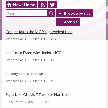
News Home
Browse by day
Archive
Cooper takes the MGP Lightweight race
Wednesday, 30 August 2017 15:49
Local man Evans wins Junior MGP
Wednesday, 30 August 2017 13:24
Hutchy considers future
Wednesday, 30 August 2017 10:15
Superbike Classic TT win for Harrison
Tuesday, 29 August 2017 16:31