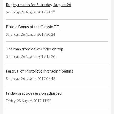
Rugby results for Saturday, August 26
Saturday, 26 August 2017 21:20
Brucie Bonus at the Classic TT
Saturday, 26 August 2017 20:24
The man from down under on top
Saturday, 26 August 2017 13:26
Festival of Motorcycling racing begins
Saturday, 26 August 2017 06:46
Friday practice session adjusted.
Friday, 25 August 2017 11:52