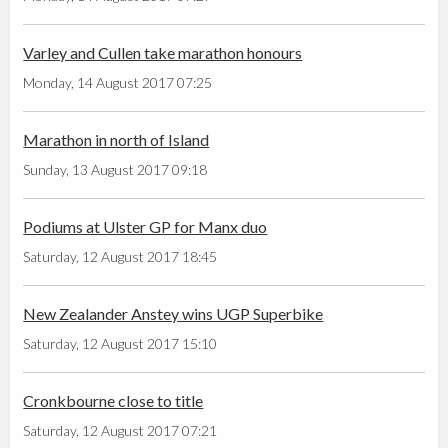
Varley and Cullen take marathon honours
Monday, 14 August 2017 07:25
Marathon in north of Island
Sunday, 13 August 2017 09:18
Podiums at Ulster GP for Manx duo
Saturday, 12 August 2017 18:45
New Zealander Anstey wins UGP Superbike
Saturday, 12 August 2017 15:10
Cronkbourne close to title
Saturday, 12 August 2017 07:21