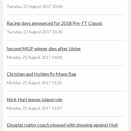
Tuesday, 22 August 2017 20:06
Racing days announced for 2018 Pre-TT Classic
Tuesday, 22 August 2017 10:30
Second MGP winner dies after Ulster
Monday, 21 August 2017 16:08
Christian and Holden fly Manx flag
Monday, 21 August 2017 11:25
Nick Hurt leaves Island role
Monday, 21 August 2017 11:07
Douglas rugby coach pleased with showing against Hull