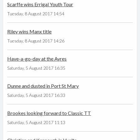
Scarffe wins Errigal Youth Tour
Tuesday, 8 August 2017 14:54
Riley wins Manx title
Tuesday, 8 August 2017 14:26
Have-a-go-day at the Ayres
Saturday, 5 August 2017 16:35
Dunne and dusted in Port St Mary
Saturday, 5 August 2017 16:33
Brookes looking forward to Classic TT
Saturday, 5 August 2017 11:13