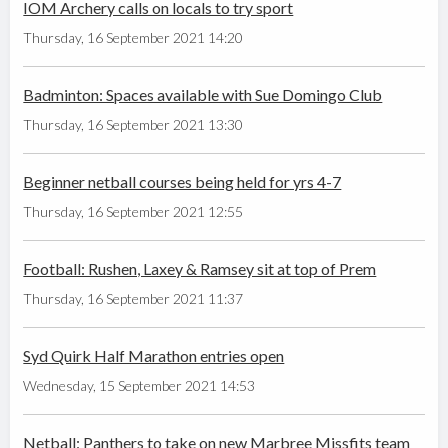
IOM Archery calls on locals to try sport
Thursday, 16 September 2021 14:20
Badminton: Spaces available with Sue Domingo Club
Thursday, 16 September 2021 13:30
Beginner netball courses being held for yrs 4-7
Thursday, 16 September 2021 12:55
Football: Rushen, Laxey & Ramsey sit at top of Prem
Thursday, 16 September 2021 11:37
Syd Quirk Half Marathon entries open
Wednesday, 15 September 2021 14:53
Netball: Panthers to take on new Marbree Missfits team