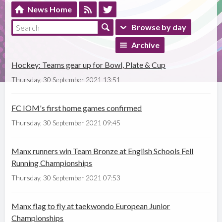
News Home
Browse by day
Archive
Hockey: Teams gear up for Bowl, Plate & Cup
Thursday, 30 September 2021 13:51
FC IOM's first home games confirmed
Thursday, 30 September 2021 09:45
Manx runners win Team Bronze at English Schools Fell
Running Championships
Thursday, 30 September 2021 07:53
Manx flag to fly at taekwondo European Junior
Championships