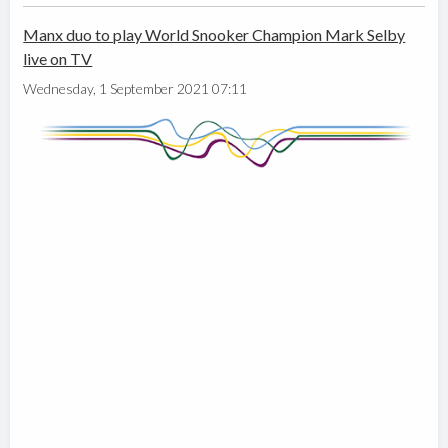
Manx duo to play World Snooker Champion Mark Selby
live on TV
Wednesday, 1 September 2021 07:11