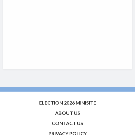
ELECTION 2026 MINISITE
ABOUT US
CONTACT US
PRIVACY POLICY