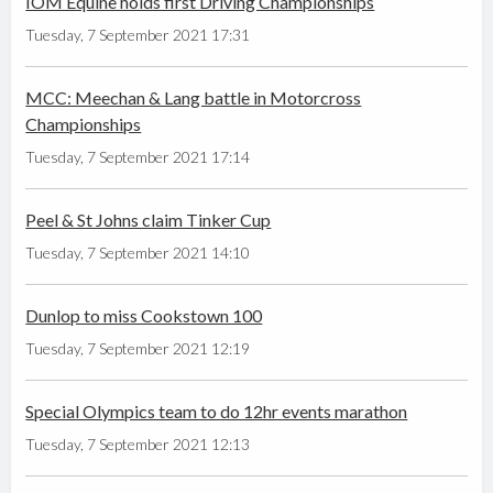
IOM Equine holds first Driving Championships
Tuesday, 7 September 2021 17:31
MCC: Meechan & Lang battle in Motorcross
Championships
Tuesday, 7 September 2021 17:14
Peel & St Johns claim Tinker Cup
Tuesday, 7 September 2021 14:10
Dunlop to miss Cookstown 100
Tuesday, 7 September 2021 12:19
Special Olympics team to do 12hr events marathon
Tuesday, 7 September 2021 12:13