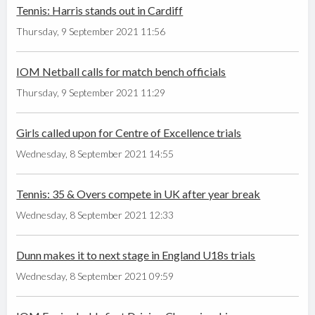
Tennis: Harris stands out in Cardiff
Thursday, 9 September 2021 11:56
IOM Netball calls for match bench officials
Thursday, 9 September 2021 11:29
Girls called upon for Centre of Excellence trials
Wednesday, 8 September 2021 14:55
Tennis: 35 & Overs compete in UK after year break
Wednesday, 8 September 2021 12:33
Dunn makes it to next stage in England U18s trials
Wednesday, 8 September 2021 09:59