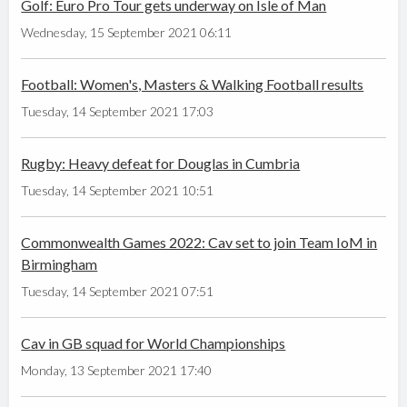
Golf: Euro Pro Tour gets underway on Isle of Man
Wednesday, 15 September 2021 06:11
Football: Women's, Masters & Walking Football results
Tuesday, 14 September 2021 17:03
Rugby: Heavy defeat for Douglas in Cumbria
Tuesday, 14 September 2021 10:51
Commonwealth Games 2022: Cav set to join Team IoM in
Birmingham
Tuesday, 14 September 2021 07:51
Cav in GB squad for World Championships
Monday, 13 September 2021 17:40