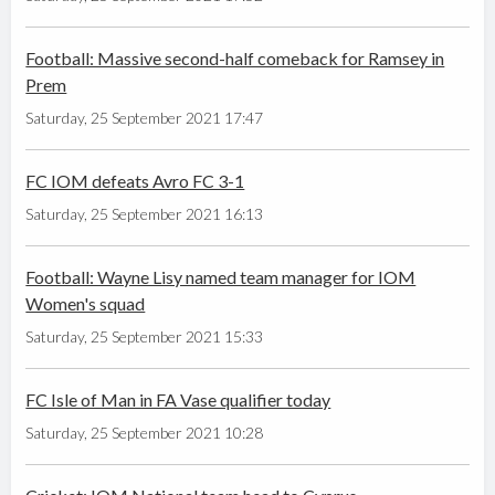
Football: Massive second-half comeback for Ramsey in
Prem
Saturday, 25 September 2021 17:47
FC IOM defeats Avro FC 3-1
Saturday, 25 September 2021 16:13
Football: Wayne Lisy named team manager for IOM
Women's squad
Saturday, 25 September 2021 15:33
FC Isle of Man in FA Vase qualifier today
Saturday, 25 September 2021 10:28