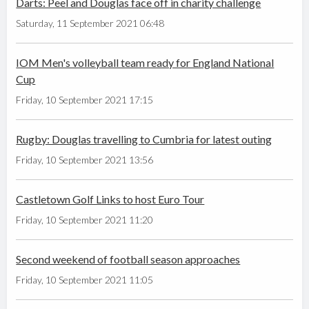
Darts: Peel and Douglas face off in charity challenge
Saturday, 11 September 2021 06:48
IOM Men's volleyball team ready for England National
Cup
Friday, 10 September 2021 17:15
Rugby: Douglas travelling to Cumbria for latest outing
Friday, 10 September 2021 13:56
Castletown Golf Links to host Euro Tour
Friday, 10 September 2021 11:20
Second weekend of football season approaches
Friday, 10 September 2021 11:05