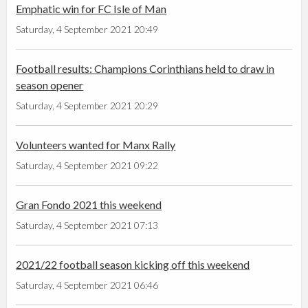
Emphatic win for FC Isle of Man
Saturday, 4 September 2021 20:49
Football results: Champions Corinthians held to draw in
season opener
Saturday, 4 September 2021 20:29
Volunteers wanted for Manx Rally
Saturday, 4 September 2021 09:22
Gran Fondo 2021 this weekend
Saturday, 4 September 2021 07:13
2021/22 football season kicking off this weekend
Saturday, 4 September 2021 06:46