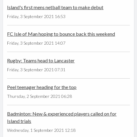
Island's first mens netball team to make debut
Friday, 3 September 2021 16:53
FC Isle of Man hoping to bounce back this weekend
Friday, 3 September 2021 14:07
Rugby: Teams head to Lancaster
Friday, 3 September 2021 07:31
Peel teenager heading for the top
Thursday, 2 September 2021 06:28
Badminton: New & experienced players called on for
Island trials
Wednesday, 1 September 2021 12:18