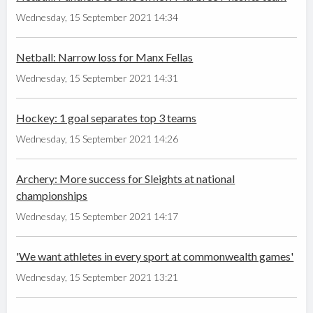
Wednesday, 15 September 2021 14:34
Netball: Narrow loss for Manx Fellas
Wednesday, 15 September 2021 14:31
Hockey: 1 goal separates top 3 teams
Wednesday, 15 September 2021 14:26
Archery: More success for Sleights at national
championships
Wednesday, 15 September 2021 14:17
'We want athletes in every sport at commonwealth games'
Wednesday, 15 September 2021 13:21