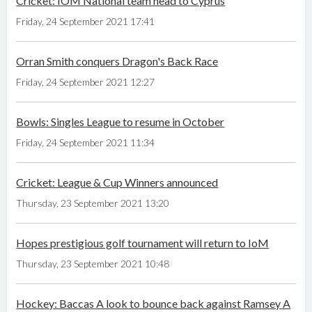
Cricket: IOM National team head to Cyprus
Friday, 24 September 2021 17:41
Orran Smith conquers Dragon's Back Race
Friday, 24 September 2021 12:27
Bowls: Singles League to resume in October
Friday, 24 September 2021 11:34
Cricket: League & Cup Winners announced
Thursday, 23 September 2021 13:20
Hopes prestigious golf tournament will return to IoM
Thursday, 23 September 2021 10:48
Hockey: Baccas A look to bounce back against Ramsey A