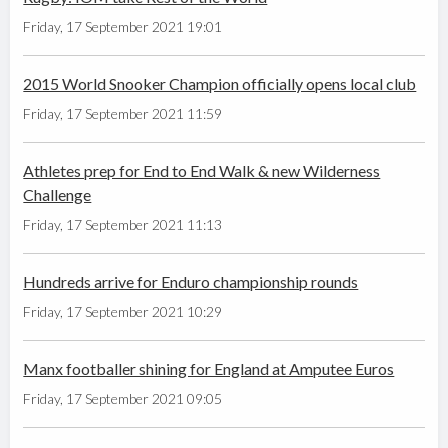
Friday, 17 September 2021 19:01
2015 World Snooker Champion officially opens local club
Friday, 17 September 2021 11:59
Athletes prep for End to End Walk & new Wilderness
Challenge
Friday, 17 September 2021 11:13
Hundreds arrive for Enduro championship rounds
Friday, 17 September 2021 10:29
Manx footballer shining for England at Amputee Euros
Friday, 17 September 2021 09:05