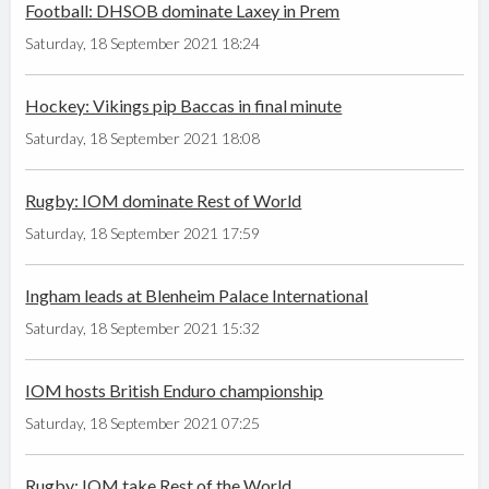
Football: DHSOB dominate Laxey in Prem
Saturday, 18 September 2021 18:24
Hockey: Vikings pip Baccas in final minute
Saturday, 18 September 2021 18:08
Rugby: IOM dominate Rest of World
Saturday, 18 September 2021 17:59
Ingham leads at Blenheim Palace International
Saturday, 18 September 2021 15:32
IOM hosts British Enduro championship
Saturday, 18 September 2021 07:25
Rugby: IOM take Rest of the World