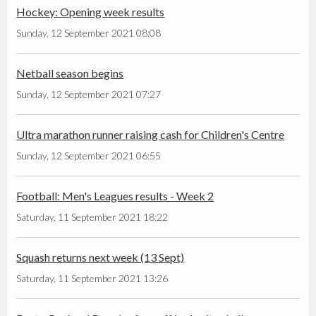
Hockey: Opening week results
Sunday, 12 September 2021 08:08
Netball season begins
Sunday, 12 September 2021 07:27
Ultra marathon runner raising cash for Children's Centre
Sunday, 12 September 2021 06:55
Football: Men's Leagues results - Week 2
Saturday, 11 September 2021 18:22
Squash returns next week (13 Sept)
Saturday, 11 September 2021 13:26