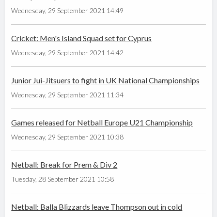
Wednesday, 29 September 2021 14:49
Cricket: Men's Island Squad set for Cyprus
Wednesday, 29 September 2021 14:42
Junior Jui-Jitsuers to fight in UK National Championships
Wednesday, 29 September 2021 11:34
Games released for Netball Europe U21 Championship
Wednesday, 29 September 2021 10:38
Netball: Break for Prem & Div 2
Tuesday, 28 September 2021 10:58
Netball: Balla Blizzards leave Thompson out in cold