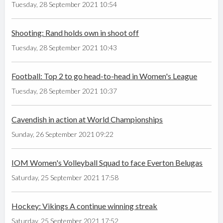
Tuesday, 28 September 2021 10:54
Shooting: Rand holds own in shoot off
Tuesday, 28 September 2021 10:43
Football: Top 2 to go head-to-head in Women's League
Tuesday, 28 September 2021 10:37
Cavendish in action at World Championships
Sunday, 26 September 2021 09:22
IOM Women's Volleyball Squad to face Everton Belugas
Saturday, 25 September 2021 17:58
Hockey: Vikings A continue winning streak
Saturday, 25 September 2021 17:52