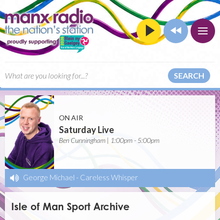
SEARCH
ON AIR
Saturday Live
Ben Cunningham | 1:00pm - 5:00pm
George Michael
-
Careless Whisper
Isle of Man Sport Archive