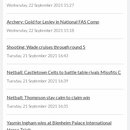
Wednesday, 22 September 2021 15:27
Archery: Gold for Lesley in National FAS Comp
Wednesday, 22 September 2021 15:18
Shooting: Wade cruises through round 5
Tuesday, 21 September 2021 16:43
Netball: Castletown Celts to battle table rivals Missfits C
Tuesday, 21 September 2021 16:39
Netball: Thompson stay calm to claim win
Tuesday, 21 September 2021 16:35
Yasmin Ingham wins at Blenheim Palace International
Horse Trials