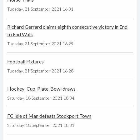
Tuesday, 21 September 2021 16:31
Richard Gerrard claims eighth consecutive victory in End
to End Walk
Tuesday, 21 September 2021 16:29
Football Fixtures
Tuesday, 21 September 2021 16:28
Hockey: Cup, Plate, Bowl draws
Saturday, 18 September 2021 18:34
FC Isle of Man defeats Stockport Town
Saturday, 18 September 2021 18:31