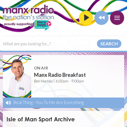
SEARCH
ON AIR
Manx Radio Breakfast
Ben Hartley | 6:00am - 9:00am
Real Thing
-
You To Me Are Everything
Isle of Man Sport Archive