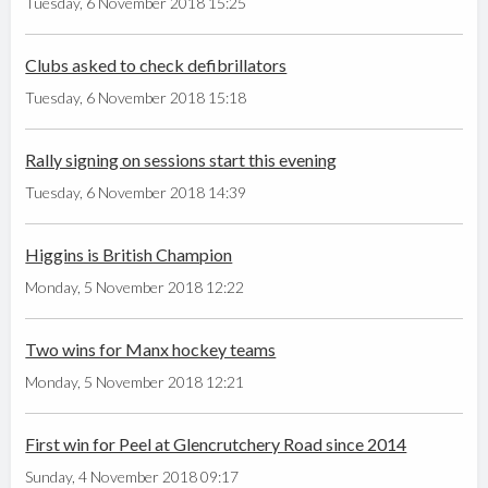
Tuesday, 6 November 2018 15:25
Clubs asked to check defibrillators
Tuesday, 6 November 2018 15:18
Rally signing on sessions start this evening
Tuesday, 6 November 2018 14:39
Higgins is British Champion
Monday, 5 November 2018 12:22
Two wins for Manx hockey teams
Monday, 5 November 2018 12:21
First win for Peel at Glencrutchery Road since 2014
Sunday, 4 November 2018 09:17