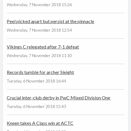
Wednesday, 7 November 2018 15:26
Peel picked apart but persist at the pinnacle
Wednesday, 7 November 2018 12:54
Vikings C relegated after 7-1 defeat
Wednesday, 7 November 2018 11:10
Records tumble for archer Sleight
Tuesday, 6 November 2018 16:44
Crucial inter-club derby in PwC Mixed Division One
Tuesday, 6 November 2018 15:43
Kneen takes A Class win at ACTC