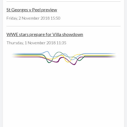
St Georges v Peel preview
Friday, 2 November 2018 15:50
WWE stars prepare for Villa showdown
Thursday, 1 November 2018 11:35