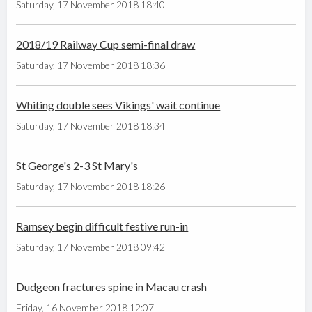
Saturday, 17 November 2018 18:40
2018/19 Railway Cup semi-final draw
Saturday, 17 November 2018 18:36
Whiting double sees Vikings' wait continue
Saturday, 17 November 2018 18:34
St George's 2-3 St Mary's
Saturday, 17 November 2018 18:26
Ramsey begin difficult festive run-in
Saturday, 17 November 2018 09:42
Dudgeon fractures spine in Macau crash
Friday, 16 November 2018 12:07