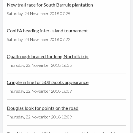
New trail race for South Barrule plantation
Saturday, 24 November 2018 07:25
ConIFA heading inter-island tournament
Saturday, 24 November 2018 07:22
Qualtrough braced for long Norfolk trip
Thursday, 22 November 2018 16:35
Cringle in line for 50th Scots appearance
Thursday, 22 November 2018 16:09
Douglas look for points on the road
Thursday, 22 November 2018 12:09