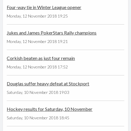
Four-way tie in Winter League opener
Monday, 12 November 2018 19:25
Jukes and James PokerStars Rally champions
Monday, 12 November 2018 19:21
Corkish beaten as just four remain
Monday, 12 November 2018 17:52
Douglas suffer heavy defeat at Stockport
Saturday, 10 November 2018 19:03
Hockey results for Saturday, 10 November
Saturday, 10 November 2018 18:45