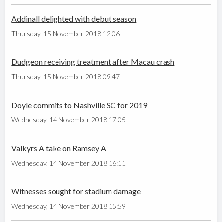
Addinall delighted with debut season
Thursday, 15 November 2018 12:06
Dudgeon receiving treatment after Macau crash
Thursday, 15 November 2018 09:47
Doyle commits to Nashville SC for 2019
Wednesday, 14 November 2018 17:05
Valkyrs A take on Ramsey A
Wednesday, 14 November 2018 16:11
Witnesses sought for stadium damage
Wednesday, 14 November 2018 15:59