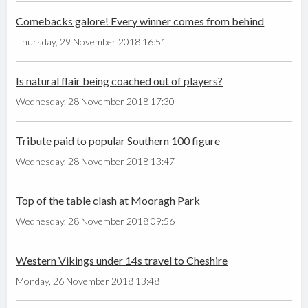
Comebacks galore! Every winner comes from behind
Thursday, 29 November 2018 16:51
Is natural flair being coached out of players?
Wednesday, 28 November 2018 17:30
Tribute paid to popular Southern 100 figure
Wednesday, 28 November 2018 13:47
Top of the table clash at Mooragh Park
Wednesday, 28 November 2018 09:56
Western Vikings under 14s travel to Cheshire
Monday, 26 November 2018 13:48