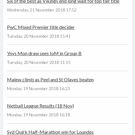
Six of the best as Vikings end long wait for top tier title
Wednesday, 21 November 2018 17:52
PwC Mixed Premier title decider
Tuesday, 20 November 2018 15:41
Ynys Mon draw sees IoM in Group B
Tuesday, 20 November 2018 11:15
Malew climb as Peel and St Olaves beaten
Monday, 19 November 2018 16:23
Netball League Results (18 Nov)
Monday, 19 November 2018 16:18
Syd Quirk Half-Marathon win for Loundes