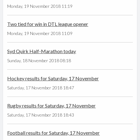
Monday, 19 November 2018 11:19
Two tied for win in DTL league opener
Monday, 19 November 2018 11:09
Syd Quirk Half-Marathon today
Sunday, 18 November 2018 08:18
Hockey results for Saturday, 17 November
Saturday, 17 November 2018 18:47
Rugby results for Saturday, 17 November
Saturday, 17 November 2018 18:43
Football results for Saturday, 17 November