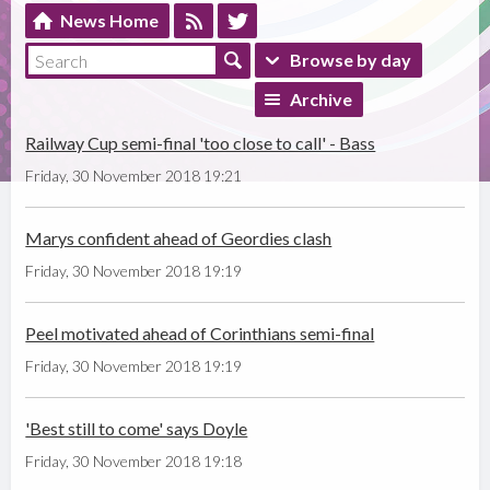
News Home
Browse by day
Archive
Railway Cup semi-final 'too close to call' - Bass
Friday, 30 November 2018 19:21
Marys confident ahead of Geordies clash
Friday, 30 November 2018 19:19
Peel motivated ahead of Corinthians semi-final
Friday, 30 November 2018 19:19
'Best still to come' says Doyle
Friday, 30 November 2018 19:18