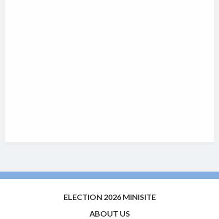
ELECTION 2026 MINISITE
ABOUT US