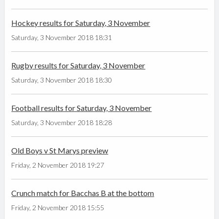
Hockey results for Saturday, 3 November
Saturday, 3 November 2018 18:31
Rugby results for Saturday, 3 November
Saturday, 3 November 2018 18:30
Football results for Saturday, 3 November
Saturday, 3 November 2018 18:28
Old Boys v St Marys preview
Friday, 2 November 2018 19:27
Crunch match for Bacchas B at the bottom
Friday, 2 November 2018 15:55