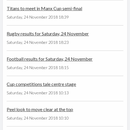
Titans to meet in Manx Cup semi-final
Saturday, 24 November 2018 18:39
Rugby results for Saturday, 24 November
Saturday, 24 November 2018 18:23
Football results for Saturday, 24 November
Saturday, 24 November 2018 18:15
Cup competitions tale centre stage
Saturday, 24 November 2018 10:13
Peel look to move clear at the top
Saturday, 24 November 2018 10:10