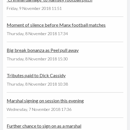
Friday, 9 November 2018 11:51
Moment of silence before Manx football matches
Thursday, 8 November 2018 17:34
Big break bonanza as Peel pull away
Thursday, 8 November 2018 15:30
Tributes paid to Dick Cassidy
Thursday, 8 November 2018 10:38
Marshal signing on session this evening
Wednesday, 7 November 2018 17:36
Further chance to sign on as a marshal