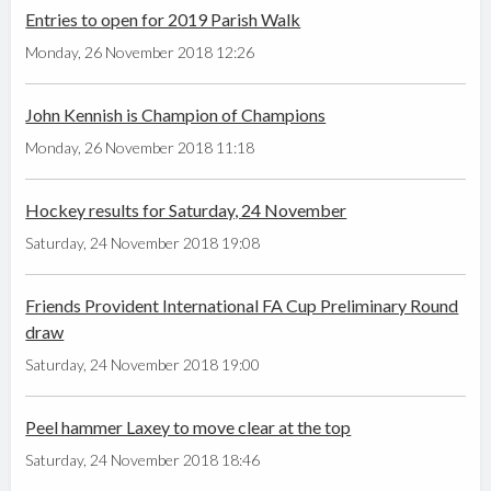
Entries to open for 2019 Parish Walk
Monday, 26 November 2018 12:26
John Kennish is Champion of Champions
Monday, 26 November 2018 11:18
Hockey results for Saturday, 24 November
Saturday, 24 November 2018 19:08
Friends Provident International FA Cup Preliminary Round
draw
Saturday, 24 November 2018 19:00
Peel hammer Laxey to move clear at the top
Saturday, 24 November 2018 18:46