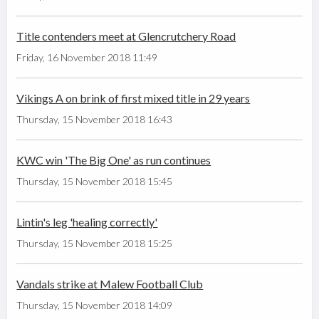
Title contenders meet at Glencrutchery Road
Friday, 16 November 2018 11:49
Vikings A on brink of first mixed title in 29 years
Thursday, 15 November 2018 16:43
KWC win 'The Big One' as run continues
Thursday, 15 November 2018 15:45
Lintin's leg 'healing correctly'
Thursday, 15 November 2018 15:25
Vandals strike at Malew Football Club
Thursday, 15 November 2018 14:09