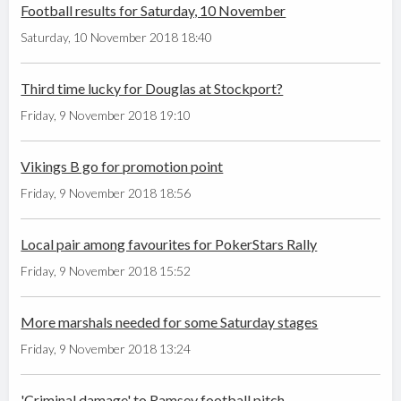
Football results for Saturday, 10 November
Saturday, 10 November 2018 18:40
Third time lucky for Douglas at Stockport?
Friday, 9 November 2018 19:10
Vikings B go for promotion point
Friday, 9 November 2018 18:56
Local pair among favourites for PokerStars Rally
Friday, 9 November 2018 15:52
More marshals needed for some Saturday stages
Friday, 9 November 2018 13:24
'Criminal damage' to Ramsey football pitch